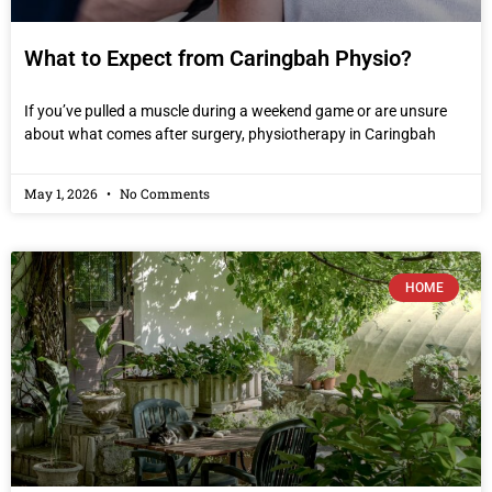
What to Expect from Caringbah Physio?
If you’ve pulled a muscle during a weekend game or are unsure
about what comes after surgery, physiotherapy in Caringbah
May 1, 2026
No Comments
HOME