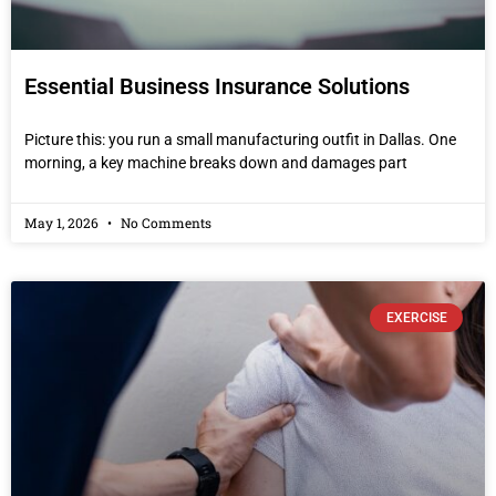
Essential Business Insurance Solutions
Picture this: you run a small manufacturing outfit in Dallas. One
morning, a key machine breaks down and damages part
May 1, 2026
No Comments
EXERCISE