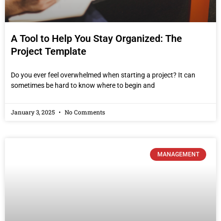
A Tool to Help You Stay Organized: The
Project Template
Do you ever feel overwhelmed when starting a project? It can
sometimes be hard to know where to begin and
January 3, 2025
No Comments
MANAGEMENT