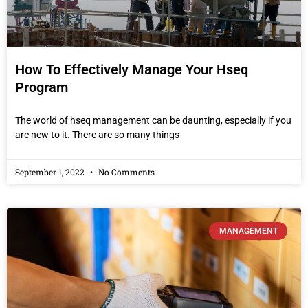
How To Effectively Manage Your Hseq
Program
The world of hseq management can be daunting, especially if you
are new to it. There are so many things
September 1, 2022
No Comments
MANAGEMENT