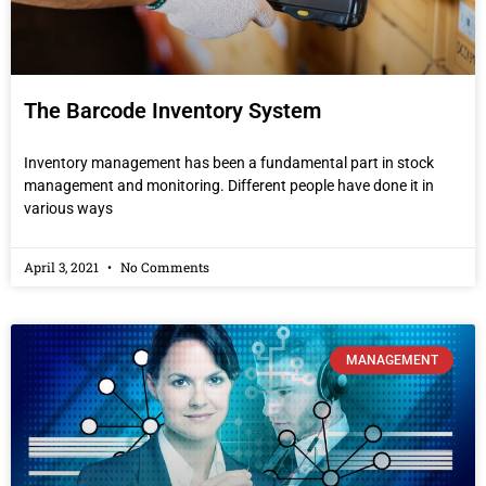
The Barcode Inventory System
Inventory management has been a fundamental part in stock
management and monitoring. Different people have done it in
various ways
April 3, 2021
No Comments
MANAGEMENT