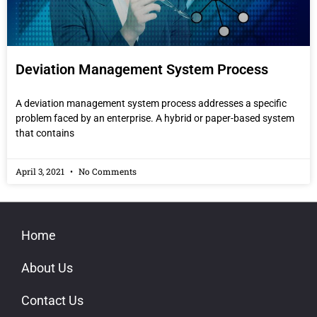
Deviation Management System Process
A deviation management system process addresses a specific
problem faced by an enterprise. A hybrid or paper-based system
that contains
April 3, 2021
No Comments
Home
About Us
Contact Us