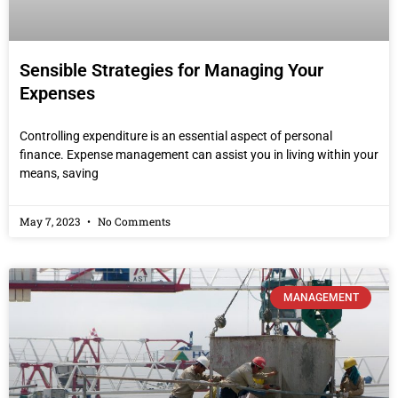
Sensible Strategies for Managing Your
Expenses
Controlling expenditure is an essential aspect of personal
finance. Expense management can assist you in living within your
means, saving
May 7, 2023
No Comments
MANAGEMENT