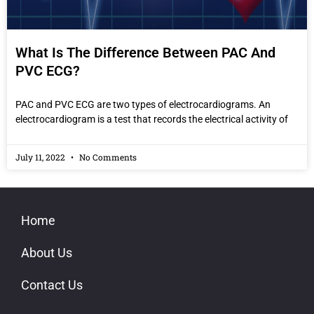
What Is The Difference Between PAC And
PVC ECG?
PAC and PVC ECG are two types of electrocardiograms. An
electrocardiogram is a test that records the electrical activity of
July 11, 2022
No Comments
Home
About Us
Contact Us