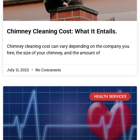
Chimney Cleaning Cost: What It Entails.
Chimney cleaning cost can vary depending on the company you
hire, the size of your chimney, and the amount of
July 11, 2022
No Comments
HEALTH SERVICES