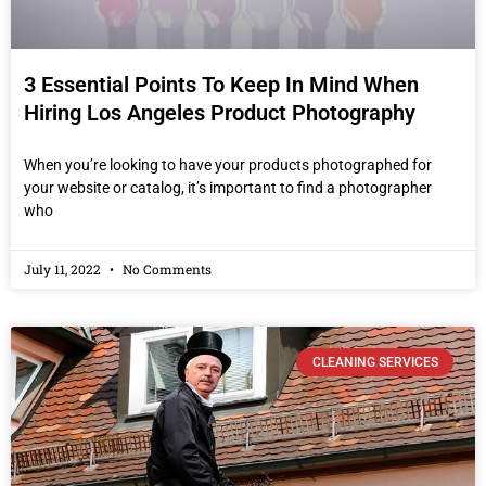
3 Essential Points To Keep In Mind When
Hiring Los Angeles Product Photography
When you’re looking to have your products photographed for
your website or catalog, it’s important to find a photographer
who
July 11, 2022
No Comments
CLEANING SERVICES