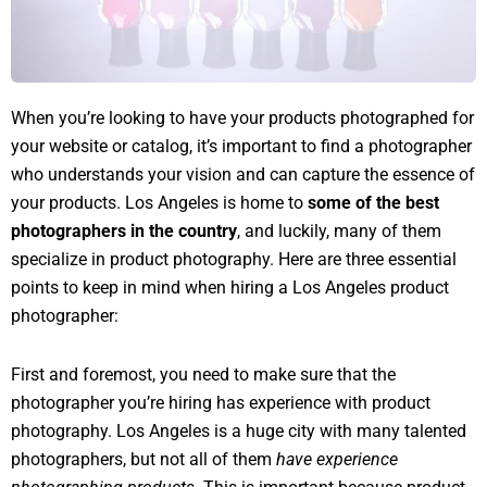
When you’re looking to have your products photographed for
your website or catalog, it’s important to find a photographer
who understands your vision and can capture the essence of
your products. Los Angeles is home to
some of the best
photographers in the country
, and luckily, many of them
specialize in product photography. Here are three essential
points to keep in mind when hiring a Los Angeles product
photographer:
First and foremost, you need to make sure that the
photographer you’re hiring has experience with product
photography. Los Angeles is a huge city with many talented
photographers, but not all of them
have experience