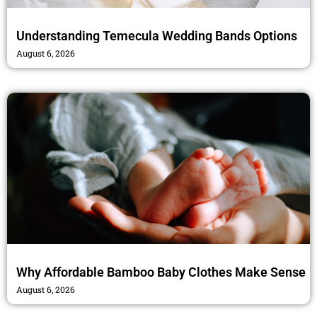
Understanding Temecula Wedding Bands Options
August 6, 2026
Why Affordable Bamboo Baby Clothes Make Sense
August 6, 2026