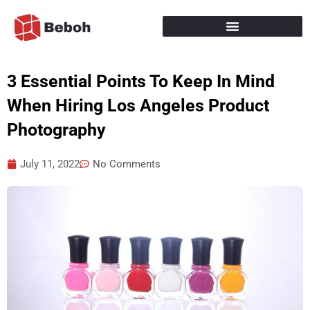
Skip
to
content
3 Essential Points To Keep In Mind
When Hiring Los Angeles Product
Photography
July 11, 2022
No Comments