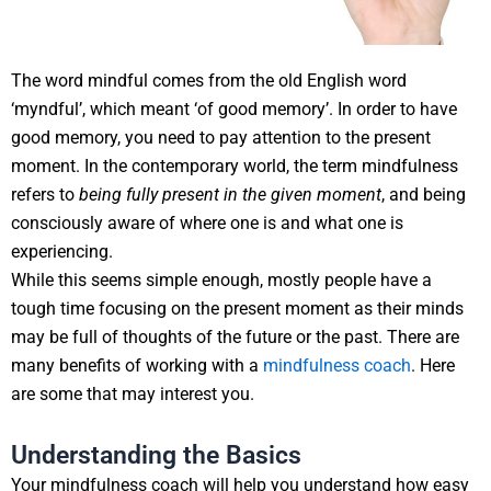
The word mindful comes from the old English word
‘myndful’, which meant ‘of good memory’. In order to have
good memory, you need to pay attention to the present
moment. In the contemporary world, the term mindfulness
refers to
being fully present in the given moment
, and being
consciously aware of where one is and what one is
experiencing.
While this seems simple enough, mostly people have a
tough time focusing on the present moment as their minds
may be full of thoughts of the future or the past. There are
many benefits of working with a
mindfulness coach
. Here
are some that may interest you.
Understanding the Basics
Your mindfulness coach will help you understand how easy