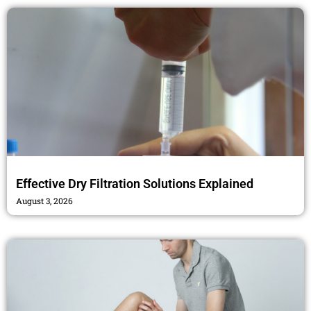
Effective Dry Filtration Solutions Explained
August 3, 2026