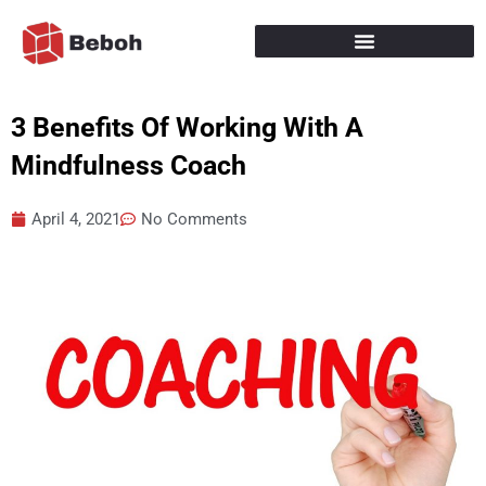
Skip
to
content
3 Benefits Of Working With A
Mindfulness Coach
April 4, 2021
No Comments