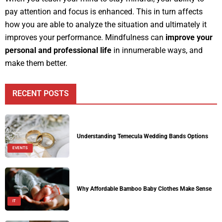
pay attention and focus is enhanced. This in turn affects
how you are able to analyze the situation and ultimately it
improves your performance. Mindfulness can
improve your
personal and professional life
in innumerable ways, and
make them better.
RECENT POSTS
Understanding Temecula Wedding Bands Options
EVENTS
Why Affordable Bamboo Baby Clothes Make Sense
IT