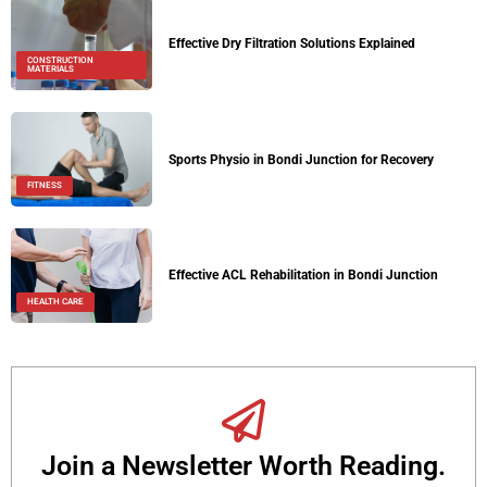
Effective Dry Filtration Solutions Explained
CONSTRUCTION
MATERIALS
Sports Physio in Bondi Junction for Recovery
FITNESS
Effective ACL Rehabilitation in Bondi Junction
HEALTH CARE
Join a Newsletter Worth Reading.