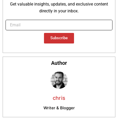
Get valuable insights, updates, and exclusive content
directly in your inbox.
Subscribe
Author
chris
Writer & Blogger