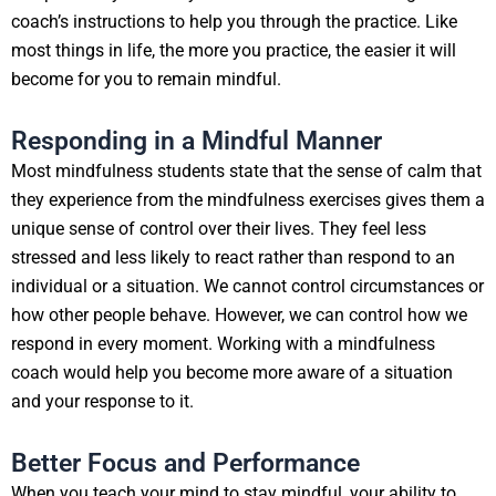
coach’s instructions to help you through the practice. Like
most things in life, the more you practice, the easier it will
become for you to remain mindful.
Responding in a Mindful Manner
Most mindfulness students state that the sense of calm that
they experience from the mindfulness exercises gives them a
unique sense of control over their lives. They feel less
stressed and less likely to react rather than respond to an
individual or a situation. We cannot control circumstances or
how other people behave. However, we can control how we
respond in every moment. Working with a mindfulness
coach would help you become more aware of a situation
and your response to it.
Better Focus and Performance
When you teach your mind to stay mindful, your ability to