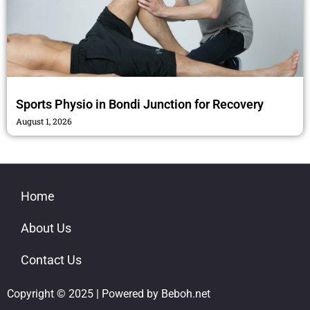
Sports Physio in Bondi Junction for Recovery
August 1, 2026
Home
About Us
Contact Us
Copyright © 2025 | Powered by Beboh.net