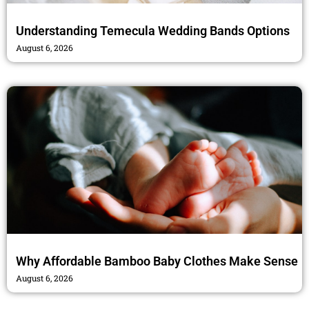
Understanding Temecula Wedding Bands Options
August 6, 2026
Why Affordable Bamboo Baby Clothes Make Sense
August 6, 2026