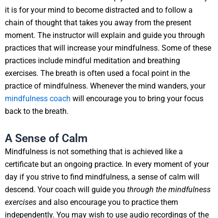
it is for your mind to become distracted and to follow a
chain of thought that takes you away from the present
moment. The instructor will explain and guide you through
practices that will increase your mindfulness. Some of these
practices include mindful meditation and breathing
exercises. The breath is often used a focal point in the
practice of mindfulness. Whenever the mind wanders, your
mindfulness coach
will encourage you to bring your focus
back to the breath.
A Sense of Calm
Mindfulness is not something that is achieved like a
certificate but an ongoing practice. In every moment of your
day if you strive to find mindfulness, a sense of calm will
descend. Your coach will guide you
through the mindfulness
exercises
and also encourage you to practice them
independently. You may wish to use audio recordings of the