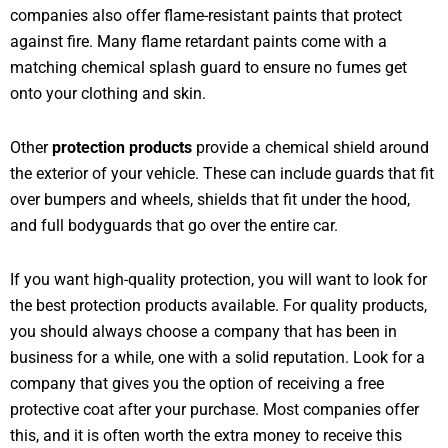
companies also offer flame-resistant paints that protect
against fire. Many flame retardant paints come with a
matching chemical splash guard to ensure no fumes get
onto your clothing and skin.
Other
protection products
provide a chemical shield around
the exterior of your vehicle. These can include guards that fit
over bumpers and wheels, shields that fit under the hood,
and full bodyguards that go over the entire car.
If you want high-quality protection, you will want to look for
the best protection products available. For quality products,
you should always choose a company that has been in
business for a while, one with a solid reputation. Look for a
company that gives you the option of receiving a free
protective coat after your purchase. Most companies offer
this, and it is often worth the extra money to receive this