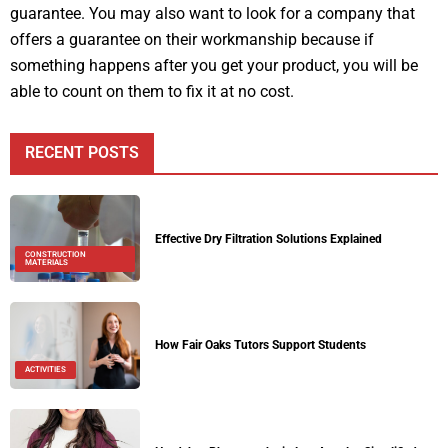
guarantee. You may also want to look for a company that
offers a guarantee on their workmanship because if
something happens after you get your product, you will be
able to count on them to fix it at no cost.
RECENT POSTS
Effective Dry Filtration Solutions Explained
CONSTRUCTION
MATERIALS
How Fair Oaks Tutors Support Students
ACTIVITIES