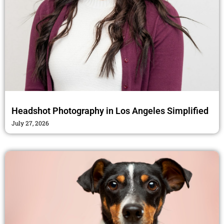
Headshot Photography in Los Angeles Simplified
July 27, 2026