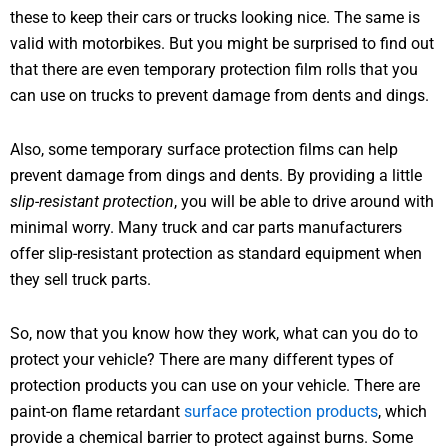
these to keep their cars or trucks looking nice. The same is
valid with motorbikes. But you might be surprised to find out
that there are even temporary protection film rolls that you
can use on trucks to prevent damage from dents and dings.
Also, some temporary surface protection films can help
prevent damage from dings and dents. By providing a little
slip-resistant protection
, you will be able to drive around with
minimal worry. Many truck and car parts manufacturers
offer slip-resistant protection as standard equipment when
they sell truck parts.
So, now that you know how they work, what can you do to
protect your vehicle? There are many different types of
protection products you can use on your vehicle. There are
paint-on flame retardant
surface protection products
, which
provide a chemical barrier to protect against burns. Some