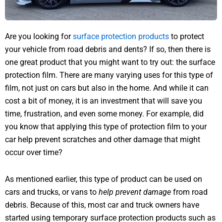
Are you looking for
surface protection products
to protect
your vehicle from road debris and dents? If so, then there is
one great product that you might want to try out: the surface
protection film. There are many varying uses for this type of
film, not just on cars but also in the home. And while it can
cost a bit of money, it is an investment that will save you
time, frustration, and even some money. For example, did
you know that applying this type of protection film to your
car help prevent scratches and other damage that might
occur over time?
As mentioned earlier, this type of product can be used on
cars and trucks, or vans to
help prevent damage
from road
debris. Because of this, most car and truck owners have
started using temporary surface protection products such as