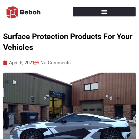
Skip
to
content
Surface Protection Products For Your
Vehicles
April 5, 2021
No Comments