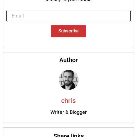
Subscribe
Author
chris
Writer & Blogger
Share links