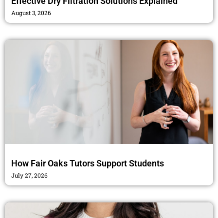
Effective Dry Filtration Solutions Explained
August 3, 2026
How Fair Oaks Tutors Support Students
July 27, 2026