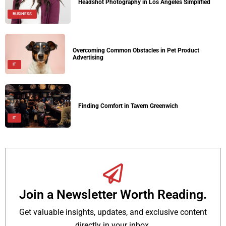
Headshot Photography in Los Angeles Simplified
BUSINESS
Overcoming Common Obstacles in Pet Product
Advertising
IT
Finding Comfort in Tavern Greenwich
IT
Join a Newsletter Worth Reading.
Get valuable insights, updates, and exclusive content
directly in your inbox.