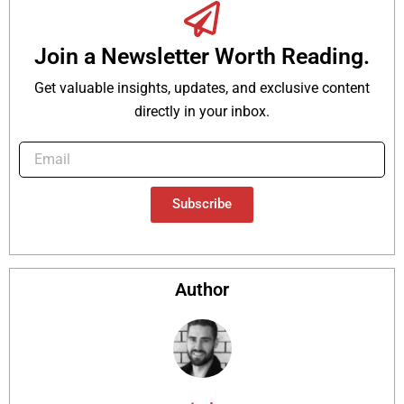
Join a Newsletter Worth Reading.
Get valuable insights, updates, and exclusive content
directly in your inbox.
Subscribe
Author