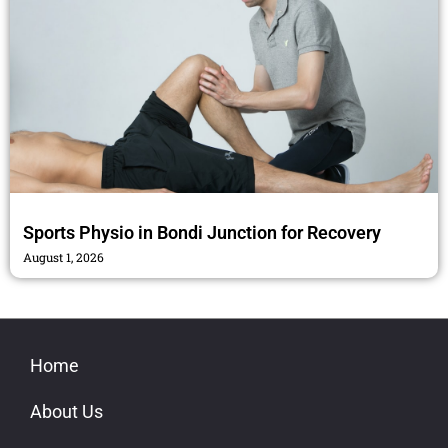
Sports Physio in Bondi Junction for Recovery
August 1, 2026
Home
About Us