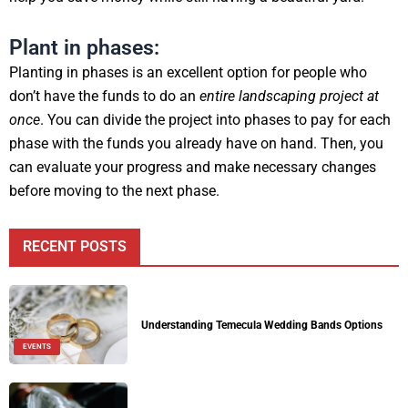
Plant in phases:
Planting in phases is an excellent option for people who
don’t have the funds to do an
entire landscaping project at
once
. You can divide the project into phases to pay for each
phase with the funds you already have on hand. Then, you
can evaluate your progress and make necessary changes
before moving to the next phase.
RECENT POSTS
Understanding Temecula Wedding Bands Options
EVENTS