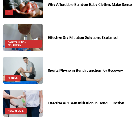
Why Affordable Bamboo Baby Clothes Make Sense
IT
Effective Dry Filtration Solutions Explained
CONSTRUCTION
MATERIALS
Sports Physio in Bondi Junction for Recovery
FITNESS
Effective ACL Rehabilitation in Bondi Junction
HEALTH CARE