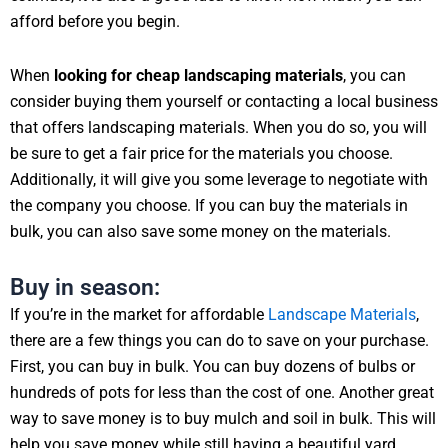
afford before you begin.
When
looking for cheap landscaping materials
, you can
consider buying them yourself or contacting a local business
that offers landscaping materials. When you do so, you will
be sure to get a fair price for the materials you choose.
Additionally, it will give you some leverage to negotiate with
the company you choose. If you can buy the materials in
bulk, you can also save some money on the materials.
Buy in season:
If you’re in the market for affordable
Landscape Materials
,
there are a few things you can do to save on your purchase.
First, you can buy in bulk. You can buy dozens of bulbs or
hundreds of pots for less than the cost of one. Another great
way to save money is to buy mulch and soil in bulk. This will
help you save money while still having a beautiful yard.