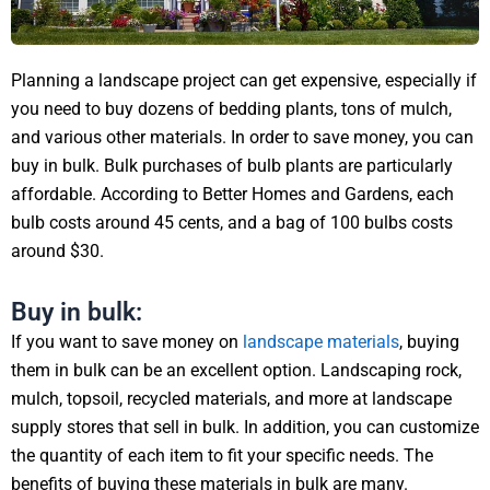
Planning a landscape project can get expensive, especially if
you need to buy dozens of bedding plants, tons of mulch,
and various other materials. In order to save money, you can
buy in bulk. Bulk purchases of bulb plants are particularly
affordable. According to Better Homes and Gardens, each
bulb costs around 45 cents, and a bag of 100 bulbs costs
around $30.
Buy in bulk:
If you want to save money on
landscape materials
, buying
them in bulk can be an excellent option. Landscaping rock,
mulch, topsoil, recycled materials, and more at landscape
supply stores that sell in bulk. In addition, you can customize
the quantity of each item to fit your specific needs. The
benefits of buying these materials in bulk are many.