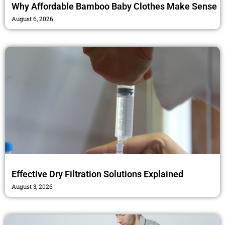
Why Affordable Bamboo Baby Clothes Make Sense
August 6, 2026
Effective Dry Filtration Solutions Explained
August 3, 2026