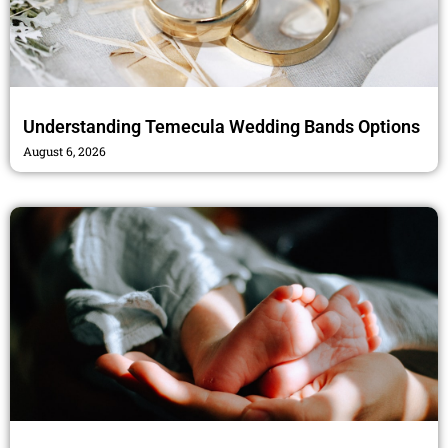
Understanding Temecula Wedding Bands Options
August 6, 2026