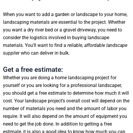
When you want to add a garden or landscape to your home,
landscaping materials are essential to the project. Whether
you want a dry river bed or a gravel driveway, you need to
consider the logistics involved in buying landscape
materials. You’ll want to find a
reliable, affordable landscape
supplier
who can deliver in bulk.
Get a free estimate:
Whether you are doing a home landscaping project for
yourself or you are looking for a professional landscaper,
you should get a free estimate to determine how much it will
cost. Your landscape project’s overall cost will depend on the
number of materials you need and the amount of labor you
require. It will also depend on the amount of equipment you
need to get the job done. In addition to getting a free
estimate, it is also a good idea to know how much you can