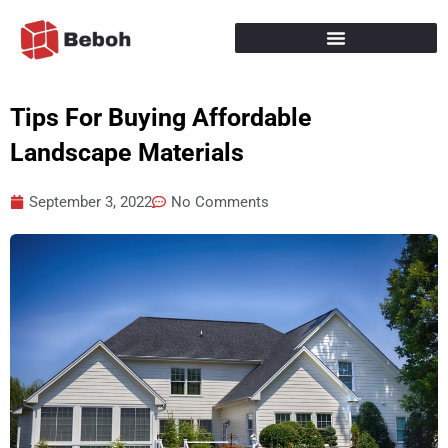
Skip
to
content
Tips For Buying Affordable
Landscape Materials
September 3, 2022
No Comments