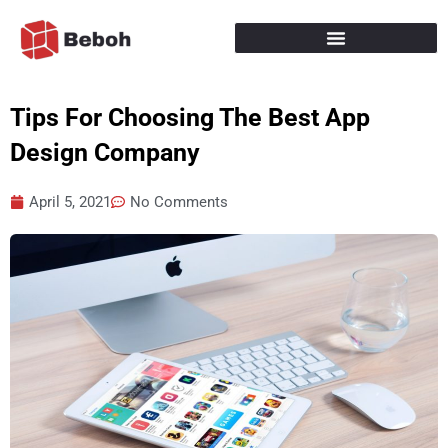
Skip
to
content
Tips For Choosing The Best App
Design Company
April 5, 2021
No Comments