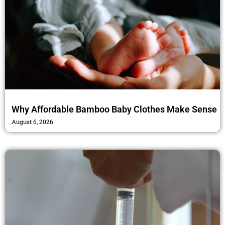
Why Affordable Bamboo Baby Clothes Make Sense
August 6, 2026