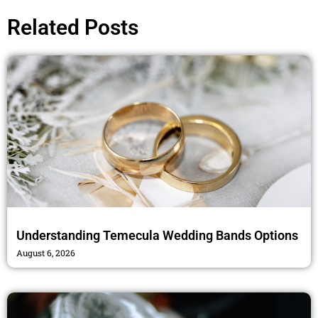
b
t
a
o
e
g
Related Posts
o
r
r
k
a
m
Understanding Temecula Wedding Bands Options
August 6, 2026