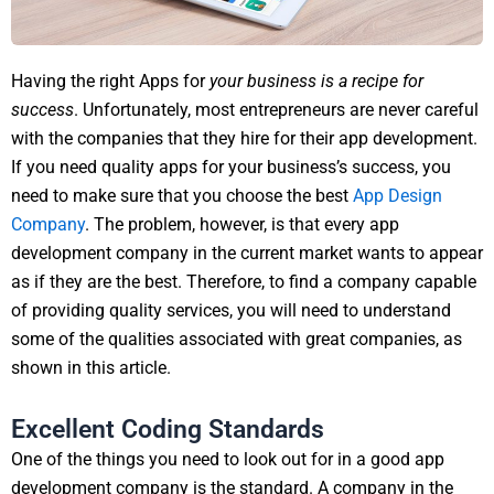
Having the right Apps for
your business is a recipe for
success
. Unfortunately, most entrepreneurs are never careful
with the companies that they hire for their app development.
If you need quality apps for your business’s success, you
need to make sure that you choose the best
App Design
Company
. The problem, however, is that every app
development company in the current market wants to appear
as if they are the best. Therefore, to find a company capable
of providing quality services, you will need to understand
some of the qualities associated with great companies, as
shown in this article.
Excellent Coding Standards
One of the things you need to look out for in a good app
development company is the standard. A company in the