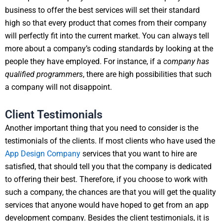
business to offer the best services will set their standard
high so that every product that comes from their company
will perfectly fit into the current market. You can always tell
more about a company’s coding standards by looking at the
people they have employed. For instance, if a
company has
qualified programmers
, there are high possibilities that such
a company will not disappoint.
Client Testimonials
Another important thing that you need to consider is the
testimonials of the clients. If most clients who have used the
App Design Company
services that you want to hire are
satisfied, that should tell you that the company is dedicated
to offering their best. Therefore, if you choose to work with
such a company, the chances are that you will get the quality
services that anyone would have hoped to get from an app
development company. Besides the client testimonials, it is