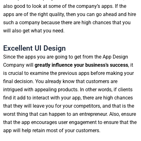
also good to look at some of the company’s apps. If the
apps are of the right quality, then you can go ahead and hire
such a company because there are high chances that you
will also get what you need.
Excellent UI Design
Since the apps you are going to get from the App Design
Company will
greatly influence your business’s success
, it
is crucial to examine the previous apps before making your
final decision. You already know that customers are
intrigued with appealing products. In other words, if clients
find it add to interact with your app, there are high chances
that they will leave you for your competitors, and that is the
worst thing that can happen to an entrepreneur. Also, ensure
that the app encourages user engagement to ensure that the
app will help retain most of your customers.