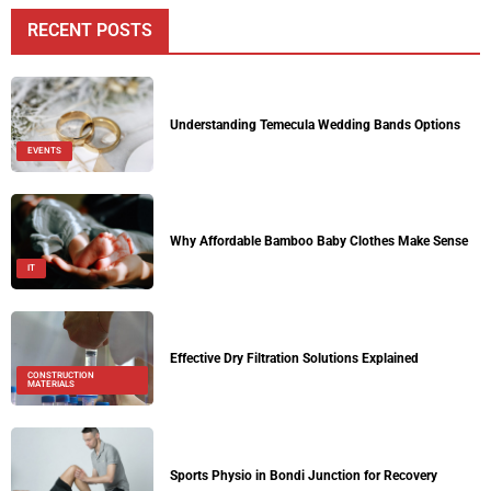
RECENT POSTS
Understanding Temecula Wedding Bands Options
EVENTS
Why Affordable Bamboo Baby Clothes Make Sense
IT
Effective Dry Filtration Solutions Explained
CONSTRUCTION
MATERIALS
Sports Physio in Bondi Junction for Recovery