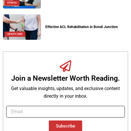
FITNESS
Effective ACL Rehabilitation in Bondi Junction
HEALTH CARE
Join a Newsletter Worth Reading.
Get valuable insights, updates, and exclusive content
directly in your inbox.
Subscribe