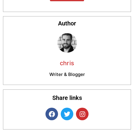
Author
chris
Writer & Blogger
Share links
F
T
I
a
w
n
c
i
s
e
t
t