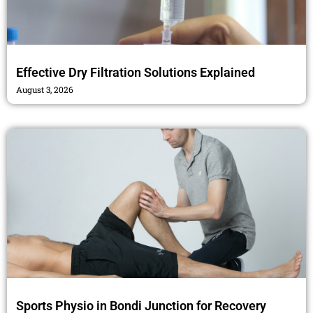
Effective Dry Filtration Solutions Explained
August 3, 2026
Sports Physio in Bondi Junction for Recovery