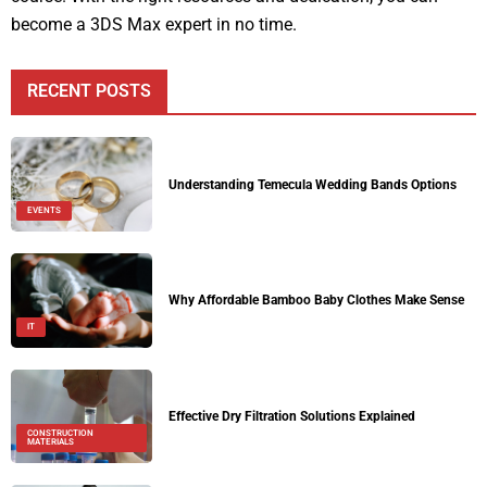
become a 3DS Max expert in no time.
RECENT POSTS
Understanding Temecula Wedding Bands Options
EVENTS
Why Affordable Bamboo Baby Clothes Make Sense
IT
Effective Dry Filtration Solutions Explained
CONSTRUCTION
MATERIALS