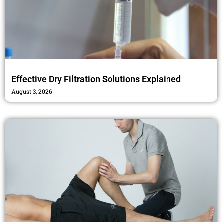
Effective Dry Filtration Solutions Explained
August 3, 2026