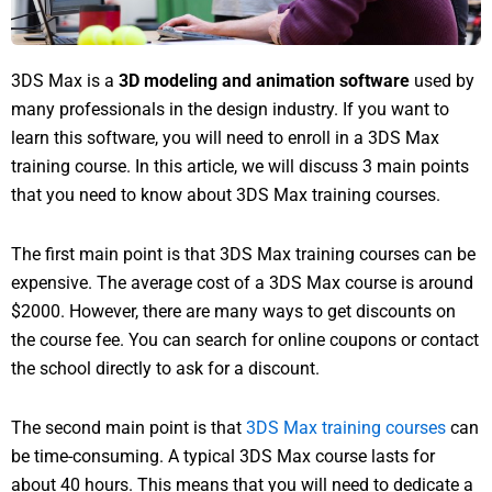
3DS Max is a
3D modeling and animation software
used by
many professionals in the design industry. If you want to
learn this software, you will need to enroll in a 3DS Max
training course. In this article, we will discuss 3 main points
that you need to know about 3DS Max training courses.
The first main point is that 3DS Max training courses can be
expensive. The average cost of a 3DS Max course is around
$2000. However, there are many ways to get discounts on
the course fee. You can search for online coupons or contact
the school directly to ask for a discount.
The second main point is that
3DS Max training courses
can
be time-consuming. A typical 3DS Max course lasts for
about 40 hours. This means that you will need to dedicate a