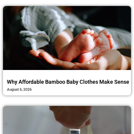
Why Affordable Bamboo Baby Clothes Make Sense
August 6, 2026