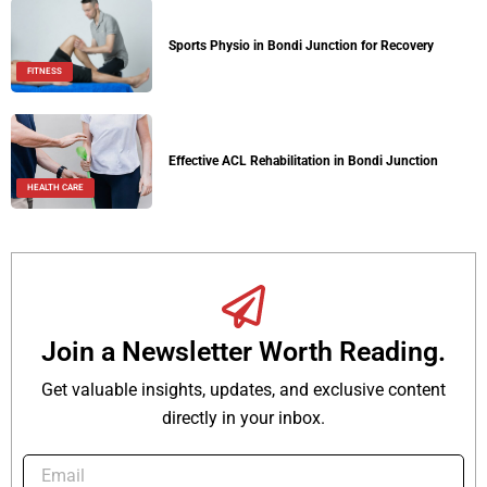
Sports Physio in Bondi Junction for Recovery
FITNESS
Effective ACL Rehabilitation in Bondi Junction
HEALTH CARE
Join a Newsletter Worth Reading.
Get valuable insights, updates, and exclusive content
directly in your inbox.