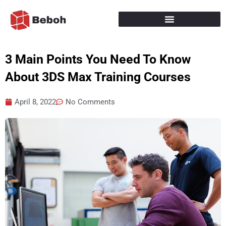
Skip
to
content
3 Main Points You Need To Know
About 3DS Max Training Courses
April 8, 2022
No Comments