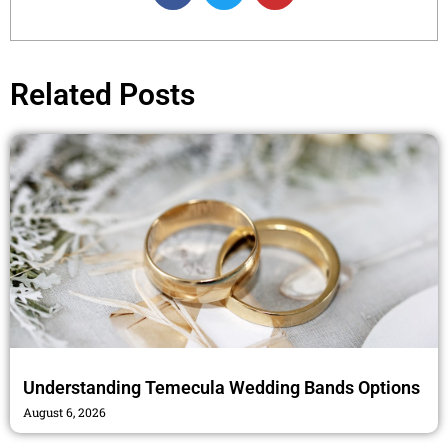
c
i
s
e
t
t
b
t
a
o
e
g
Related Posts
o
r
r
k
a
m
Understanding Temecula Wedding Bands Options
August 6, 2026