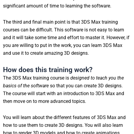
significant amount of time to learning the software.
The third and final main point is that 3DS Max training
courses can be difficult. This software is not easy to learn
and it will take some time and effort to master it. However, if
you are willing to put in the work, you can learn 3DS Max
and use it to create amazing 3D designs.
How does this training work?
The 3DS Max training course is
designed to teach you the
basics of the software
so that you can create 3D designs.
The course will start with an introduction to 3DS Max and
then move on to more advanced topics.
You will learn about the different features of 3DS Max and
how to use them to create 3D designs. You will also learn
how to render 3D models and how to create animations.