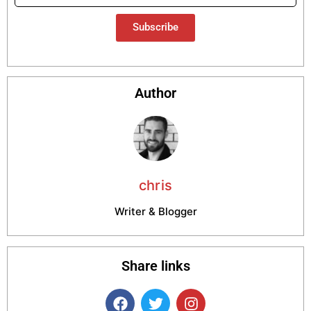
Subscribe
Author
chris
Writer & Blogger
Share links
F
T
I
a
w
n