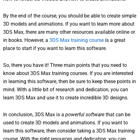
By the end of the course, you should be able to create simple
3D models and animations. If you want to learn more about
3DS Max, there are many other resources available online or
in books. However, a
3DS Max training course
is a great
place to start if you want to learn this software.
So, there you have it! Three main points that you need to
know about 3DS Max training courses. If you are interested
in learning this software, then be sure to keep these points in
mind. With a little bit of research and dedication, you can
learn 3DS Max and use it to create incredible 3D designs.
In conclusion, 3DS Max is a
powerful software
that can be
used to create 3D models and animations. If you want to
learn this software, then consider taking a 3DS Max training
course. With the right resources and dedication, you can