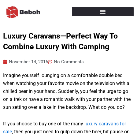
Skip
to
content
Luxury Caravans—Perfect Way To
Combine Luxury With Camping
November 14, 2016
No Comments
Imagine yourself lounging on a comfortable double bed
when watching your favorite movie on the television with a
chilled beer in your hand. Suddenly, you feel the urge to go
on a trek or have a romantic walk with your partner with the
sun setting over a lake in the backdrop. What do you do?
If you choose to buy one of the many
luxury caravans for
sale
, then you just need to gulp down the beer, hit pause on