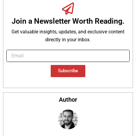
Join a Newsletter Worth Reading.
Get valuable insights, updates, and exclusive content
directly in your inbox.
Subscribe
Author