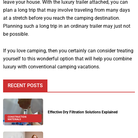
leave your house. With the luxury trailer attached, you can
plan a long trip that may involve traveling from many days
at a stretch before you reach the camping destination.
Planning such a long trip in an ordinary trailer may just not
be possible.
If you love camping, then you certainly can consider treating
yourself to this wonderful option that will help you combine
luxury with conventional camping vacations.
RECENT POSTS
Effective Dry Filtration Solutions Explained
CONSTRUCTION
MATERIALS