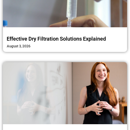
Effective Dry Filtration Solutions Explained
August 3, 2026