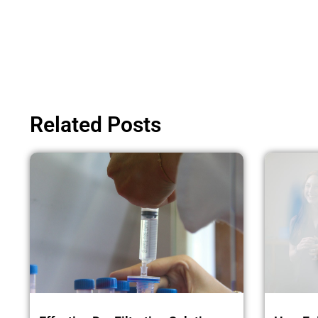
Related Posts