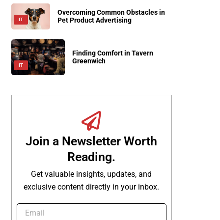
Overcoming Common Obstacles in
Pet Product Advertising
IT
Finding Comfort in Tavern
Greenwich
IT
Join a Newsletter Worth
Reading.
Get valuable insights, updates, and
exclusive content directly in your inbox.