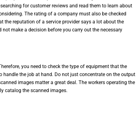
r searching for customer reviews and read them to learn about
considering. The rating of a company must also be checked
at the reputation of a service provider says a lot about the
ld not make a decision before you carry out the necessary
herefore, you need to check the type of equipment that the
to handle the job at hand. Do not just concentrate on the output
e scanned images matter a great deal. The workers operating the
ly catalog the scanned images.