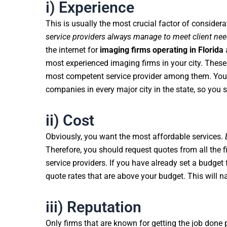
i) Experience
This is usually the most crucial factor of considera
service providers always manage to meet client ne
the internet for
imaging firms operating in Florida
a
most experienced imaging firms in your city. These 
most competent service provider among them. You 
companies in every major city in the state, so you 
ii) Cost
Obviously, you want the most affordable services.
Therefore, you should request quotes from all the 
service providers. If you have already set a budget 
quote rates that are above your budget. This will n
iii) Reputation
Only firms that are known for getting the job done 