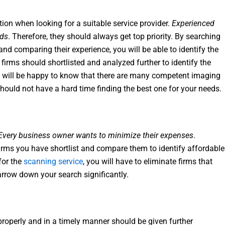
tion when looking for a suitable service provider.
Experienced
eds
. Therefore, they should always get top priority. By searching
nd comparing their experience, you will be able to identify the
firms should shortlisted and analyzed further to identify the
will be happy to know that there are many competent imaging
should not have a hard time finding the best one for your needs.
Every business owner wants to minimize their expenses
.
firms you have shortlist and compare them to identify affordable
for the
scanning service
, you will have to eliminate firms that
arrow down your search significantly.
properly and in a timely manner should be given further