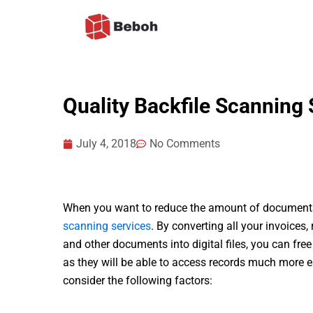
Skip
to
content
Quality Backfile Scanning 
July 4, 2018
No Comments
When you want to reduce the amount of documents 
scanning services
. By converting all your invoices
and other documents into digital files, you can fre
as they will be able to access records much more ea
consider the following factors: