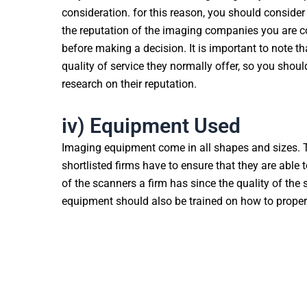
consideration. for this reason, you should conside
the reputation of the imaging companies you are 
before making a decision. It is important to note th
quality of service they normally offer, so you shou
research on their reputation.
iv) Equipment Used
Imaging equipment come in all shapes and sizes. T
shortlisted firms have to ensure that they are able 
of the scanners a firm has since the quality of th
equipment should also be trained on how to proper