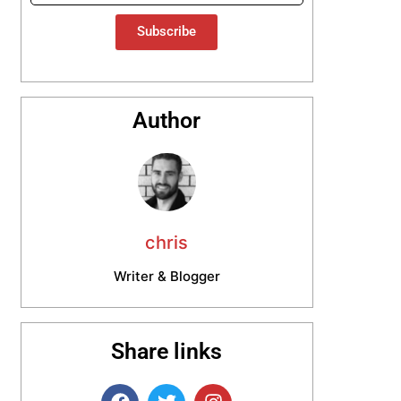
Subscribe
Author
chris
Writer & Blogger
Share links
F
T
I