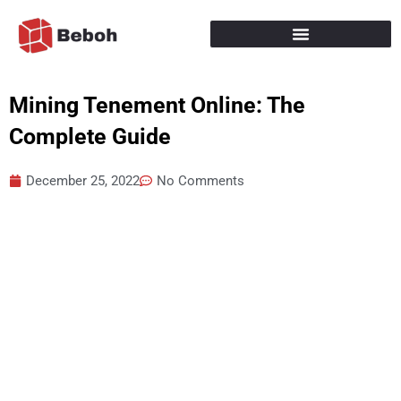
Skip
to
content
Mining Tenement Online: The
Complete Guide
December 25, 2022
No Comments