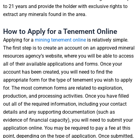
to 21 years and provide the holder with exclusive rights to
extract any minerals found in the area.
How to Apply for a Tenement Online
Applying for a
mining tenement online
is relatively simple.
The first step is to create an account on an approved mineral
resources agency’s website, where you will be able to access
all of their available applications and forms. Once your
account has been created, you will need to find the
appropriate form for the type of tenement you wish to apply
for. The most common forms are related to exploration,
production, and processing activities. Once you have filled
out all of the required information, including your contact
details and any supporting documentation (such as
evidence of financial capacity), you will need to submit your
application online. You may be required to pay a fee at this
point, depending on the type of application. Once submitted,