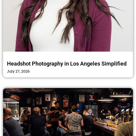
Headshot Photography in Los Angeles Simplified
July 27, 2026