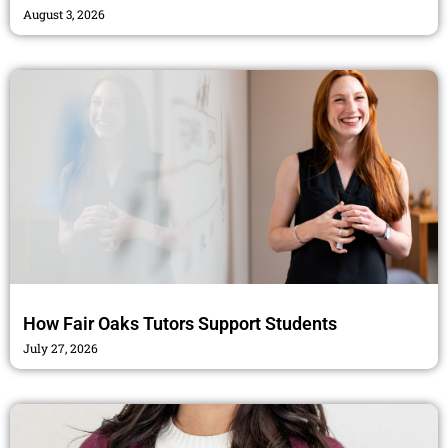
August 3, 2026
How Fair Oaks Tutors Support Students
July 27, 2026