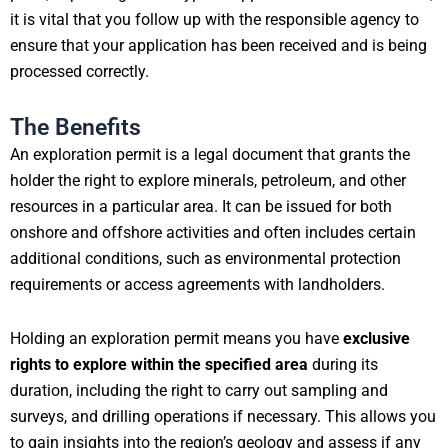
it is vital that you follow up with the responsible agency to
ensure that your application has been received and is being
processed correctly.
The Benefits
An exploration permit is a legal document that grants the
holder the right to explore minerals, petroleum, and other
resources in a particular area. It can be issued for both
onshore and offshore activities and often includes certain
additional conditions, such as environmental protection
requirements or access agreements with landholders.
Holding an exploration permit means you have
exclusive
rights to explore within the specified area
during its
duration, including the right to carry out sampling and
surveys, and drilling operations if necessary. This allows you
to gain insights into the region’s geology and assess if any