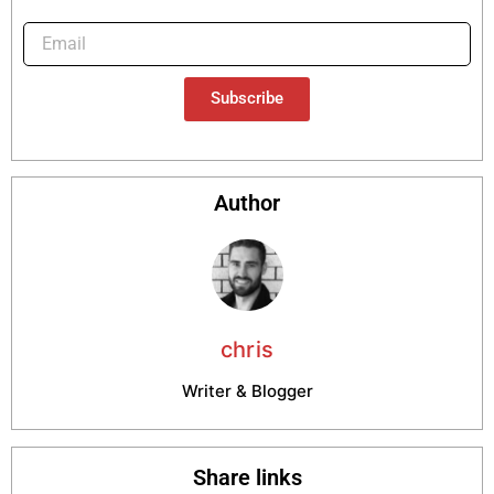
Subscribe
Author
chris
Writer & Blogger
Share links