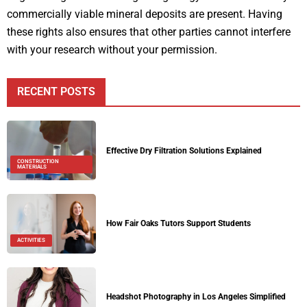
commercially viable mineral deposits are present. Having
these rights also ensures that other parties cannot interfere
with your research without your permission.
RECENT POSTS
Effective Dry Filtration Solutions Explained
CONSTRUCTION
MATERIALS
How Fair Oaks Tutors Support Students
ACTIVITIES
Headshot Photography in Los Angeles Simplified