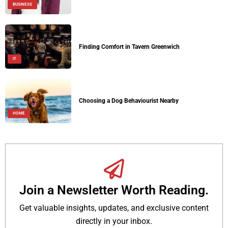
BUSINESS
Finding Comfort in Tavern Greenwich
IT
Choosing a Dog Behaviourist Nearby
HOME
Join a Newsletter Worth Reading.
Get valuable insights, updates, and exclusive content
directly in your inbox.