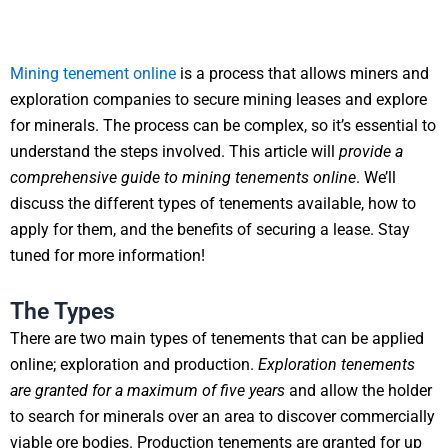
Mining tenement online
is a process that allows miners and
exploration companies to secure mining leases and explore
for minerals. The process can be complex, so it’s essential to
understand the steps involved. This article will
provide a
comprehensive guide to mining tenements online
. We’ll
discuss the different types of tenements available, how to
apply for them, and the benefits of securing a lease. Stay
tuned for more information!
The Types
There are two main types of tenements that can be applied
online; exploration and production.
Exploration tenements
are granted for a maximum of five years
and allow the holder
to search for minerals over an area to discover commercially
viable ore bodies. Production tenements are granted for up