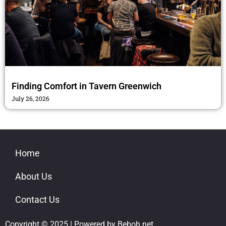
Finding Comfort in Tavern Greenwich
July 26, 2026
Home
About Us
Contact Us
Copyright © 2025 | Powered by Beboh.net