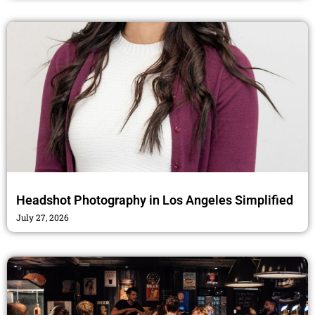
Headshot Photography in Los Angeles Simplified
July 27, 2026