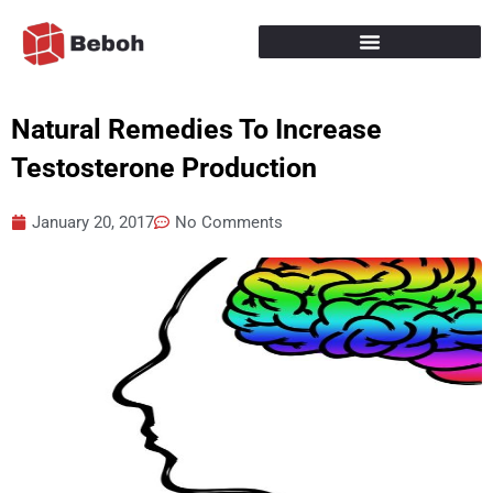
Skip
to
content
Natural Remedies To Increase
Testosterone Production
January 20, 2017
No Comments