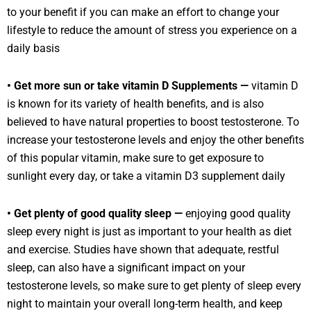
to your benefit if you can make an effort to change your
lifestyle to reduce the amount of stress you experience on a
daily basis
• Get more sun or take vitamin D Supplements —
vitamin D
is known for its variety of health benefits, and is also
believed to have natural properties to boost testosterone. To
increase your testosterone levels and enjoy the other benefits
of this popular vitamin, make sure to get exposure to
sunlight every day, or take a vitamin D3 supplement daily
• Get plenty of good quality sleep —
enjoying good quality
sleep every night is just as important to your health as diet
and exercise. Studies have shown that adequate, restful
sleep, can also have a significant impact on your
testosterone levels, so make sure to get plenty of sleep every
night to maintain your overall long-term health, and keep