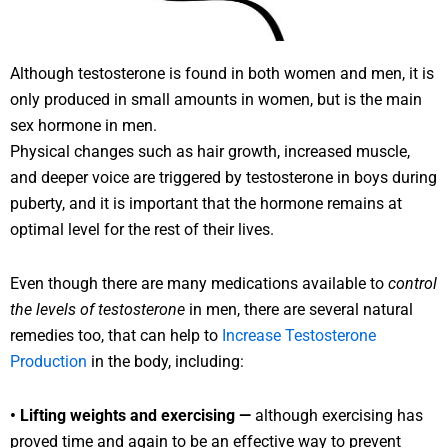
Although testosterone is found in both women and men, it is
only produced in small amounts in women, but is the main
sex hormone in men.
Physical changes such as hair growth, increased muscle,
and deeper voice are triggered by testosterone in boys during
puberty, and it is important that the hormone remains at
optimal level for the rest of their lives.
Even though there are many medications available to
control
the levels of testosterone
in men, there are several natural
remedies too, that can help to
Increase Testosterone
Production
in the body, including:
• Lifting weights and exercising —
although exercising has
proved time and again to be an effective way to prevent