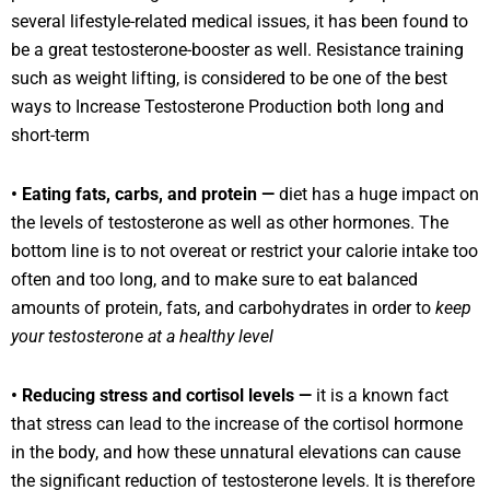
several lifestyle-related medical issues, it has been found to
be a great testosterone-booster as well. Resistance training
such as weight lifting, is considered to be one of the best
ways to Increase Testosterone Production both long and
short-term
• Eating fats, carbs, and protein —
diet has a huge impact on
the levels of testosterone as well as other hormones. The
bottom line is to not overeat or restrict your calorie intake too
often and too long, and to make sure to eat balanced
amounts of protein, fats, and carbohydrates in order to
keep
your testosterone at a healthy level
• Reducing stress and cortisol levels —
it is a known fact
that stress can lead to the increase of the cortisol hormone
in the body, and how these unnatural elevations can cause
the significant reduction of testosterone levels. It is therefore