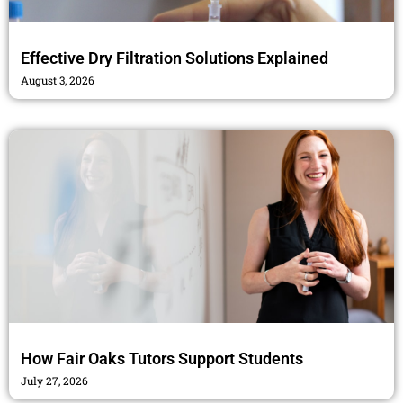
Effective Dry Filtration Solutions Explained
August 3, 2026
How Fair Oaks Tutors Support Students
July 27, 2026