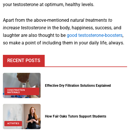
your testosterone at optimum, healthy levels.
Apart from the above-mentioned
natural treatments to
increase testosterone
in the body, happiness, success, and
laughter are also thought to be
good testosterone-boosters
,
so make a point of including them in your daily life, always.
RECENT POSTS
Effective Dry Filtration Solutions Explained
CONSTRUCTION
MATERIALS
How Fair Oaks Tutors Support Students
ACTIVITIES