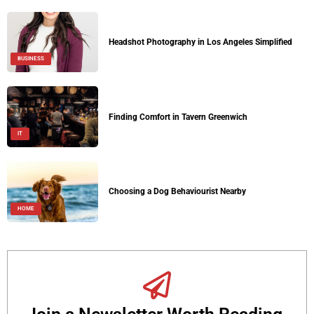
Headshot Photography in Los Angeles Simplified
BUSINESS
Finding Comfort in Tavern Greenwich
IT
Choosing a Dog Behaviourist Nearby
HOME