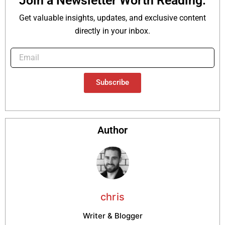
Join a Newsletter Worth Reading.
Get valuable insights, updates, and exclusive content
directly in your inbox.
Subscribe
Author
chris
Writer & Blogger