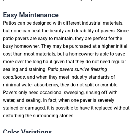
Easy Maintenance
Patios can be designed with different industrial materials,
but none can beat the beauty and durability of pavers. Since
patio pavers are easy to maintain, they are perfect for the
busy homeowner. They may be purchased at a higher initial
cost than most materials, but a homeowner is able to save
more over the long haul given that they do not need regular
sealing and staining.
Patio pavers survive freezing
conditions
, and when they meet industry standards of
minimal water absorbency, they do not split or crumble.
Pavers only need occasional sweeping, rinsing off with
water, and sealing. In fact, when one paver is severely
stained or damaged, it is possible to have it replaced without
disturbing the surrounding stones.
Color Variations