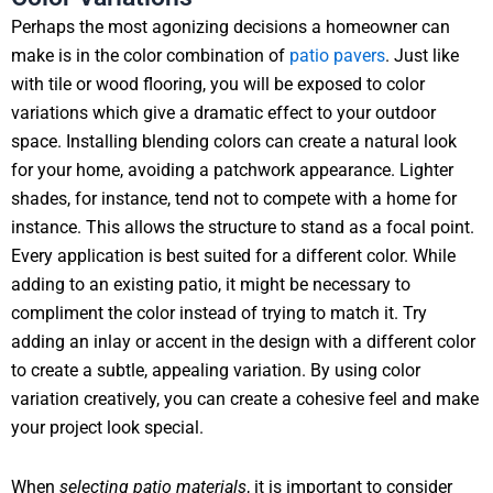
Perhaps the most agonizing decisions a homeowner can
make is in the color combination of
patio pavers
. Just like
with tile or wood flooring, you will be exposed to color
variations which give a dramatic effect to your outdoor
space. Installing blending colors can create a natural look
for your home, avoiding a patchwork appearance. Lighter
shades, for instance, tend not to compete with a home for
instance. This allows the structure to stand as a focal point.
Every application is best suited for a different color. While
adding to an existing patio, it might be necessary to
compliment the color instead of trying to match it. Try
adding an inlay or accent in the design with a different color
to create a subtle, appealing variation. By using color
variation creatively, you can create a cohesive feel and make
your project look special.
When
selecting patio materials
, it is important to consider