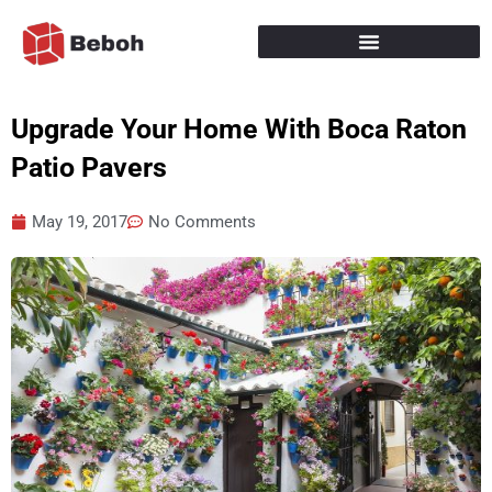
Skip
to
content
Upgrade Your Home With Boca Raton
Patio Pavers
May 19, 2017
No Comments