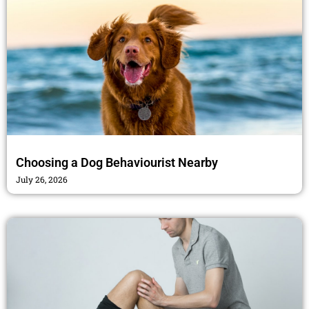
Choosing a Dog Behaviourist Nearby
July 26, 2026