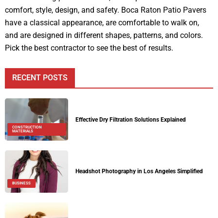
comfort, style, design, and safety. Boca Raton Patio Pavers
have a classical appearance, are comfortable to walk on,
and are designed in different shapes, patterns, and colors.
Pick the best contractor to see the best of results.
RECENT POSTS
Effective Dry Filtration Solutions Explained
CONSTRUCTION
MATERIALS
Headshot Photography in Los Angeles Simplified
BUSINESS