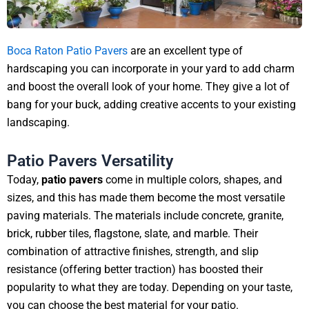
Boca Raton Patio Pavers
are an excellent type of
hardscaping you can incorporate in your yard to add charm
and boost the overall look of your home. They give a lot of
bang for your buck, adding creative accents to your existing
landscaping.
Patio Pavers Versatility
Today,
patio pavers
come in multiple colors, shapes, and
sizes, and this has made them become the most versatile
paving materials. The materials include concrete, granite,
brick, rubber tiles, flagstone, slate, and marble. Their
combination of attractive finishes, strength, and slip
resistance (offering better traction) has boosted their
popularity to what they are today. Depending on your taste,
you can choose the best material for your patio.