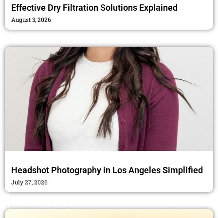
Effective Dry Filtration Solutions Explained
August 3, 2026
Headshot Photography in Los Angeles Simplified
July 27, 2026