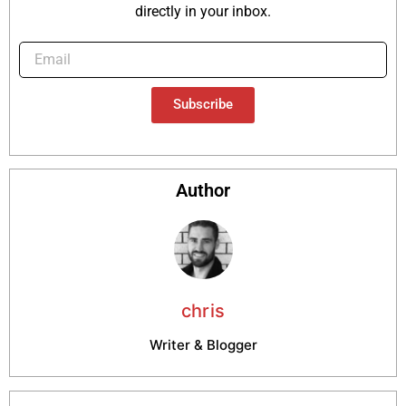
directly in your inbox.
Subscribe
Author
chris
Writer & Blogger