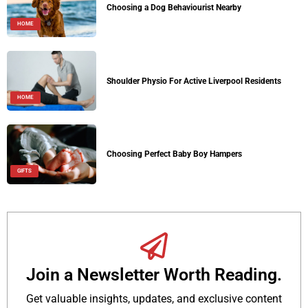
Choosing a Dog Behaviourist Nearby
HOME
Shoulder Physio For Active Liverpool Residents
HOME
Choosing Perfect Baby Boy Hampers
GIFTS
Join a Newsletter Worth Reading.
Get valuable insights, updates, and exclusive content