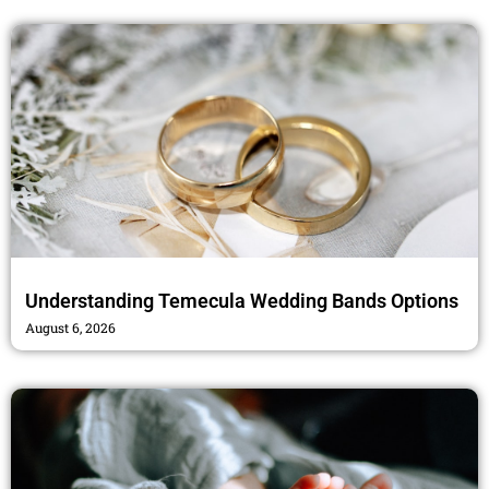
k
a
m
Understanding Temecula Wedding Bands Options
August 6, 2026