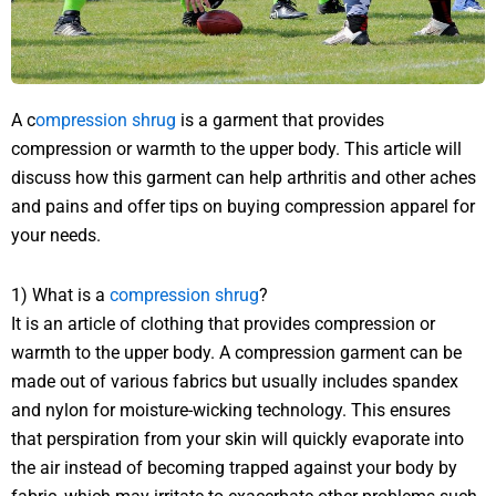
A c
ompression shrug
is a garment that provides
compression or warmth to the upper body. This article will
discuss how this garment can help arthritis and other aches
and pains and offer tips on buying compression apparel for
your needs.
1) What is a
compression shrug
?
It is an article of clothing that provides compression or
warmth to the upper body. A compression garment can be
made out of various fabrics but usually includes spandex
and nylon for moisture-wicking technology. This ensures
that perspiration from your skin will quickly evaporate into
the air instead of becoming trapped against your body by