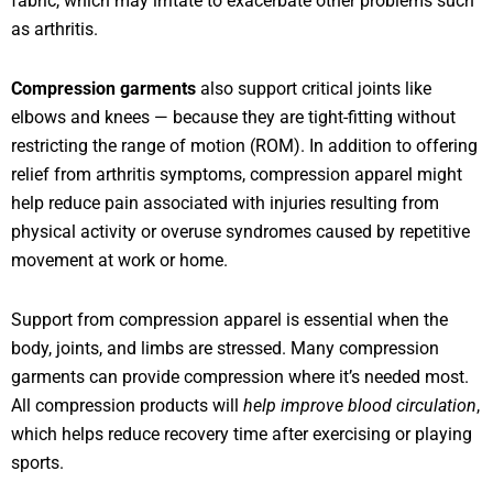
fabric, which may irritate to exacerbate other problems such
as arthritis.
Compression garments
also support critical joints like
elbows and knees — because they are tight-fitting without
restricting the range of motion (ROM). In addition to offering
relief from arthritis symptoms, compression apparel might
help reduce pain associated with injuries resulting from
physical activity or overuse syndromes caused by repetitive
movement at work or home.
Support from compression apparel is essential when the
body, joints, and limbs are stressed. Many compression
garments can provide compression where it’s needed most.
All compression products will
help improve blood circulation
,
which helps reduce recovery time after exercising or playing
sports.