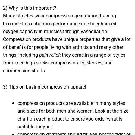
2) Why is this important?
Many athletes wear compression gear during training
because this enhances performance due to enhanced
oxygen capacity in muscles through vasodilation.
Compression products have unique properties that give a lot
of benefits for people living with arthritis and many other
things, including
pain relief
; they come in a range of styles
from knee-high socks, compression leg sleeves, and
compression shorts.
3) Tips on buying compression apparel
compression products are available in many styles
and sizes for both men and women. Look at the size
chart on each product to ensure you order what is
suitable for you;
compression garments should fit well, not too tight or