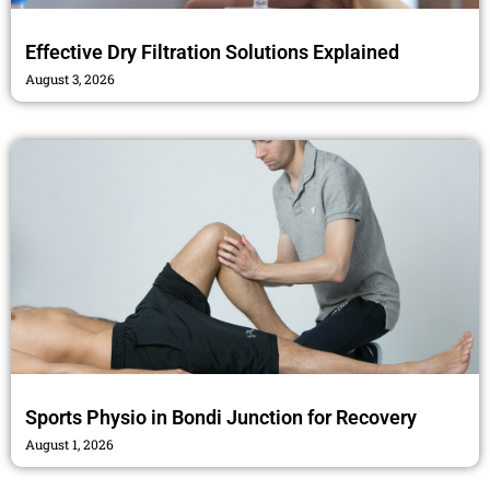
Effective Dry Filtration Solutions Explained
August 3, 2026
Sports Physio in Bondi Junction for Recovery
August 1, 2026