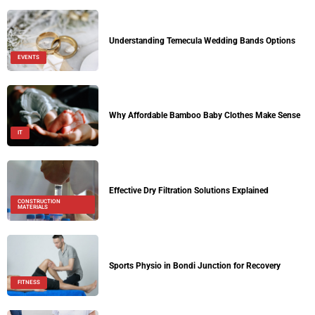
Understanding Temecula Wedding Bands Options
EVENTS
Why Affordable Bamboo Baby Clothes Make Sense
IT
Effective Dry Filtration Solutions Explained
CONSTRUCTION
MATERIALS
Sports Physio in Bondi Junction for Recovery
FITNESS