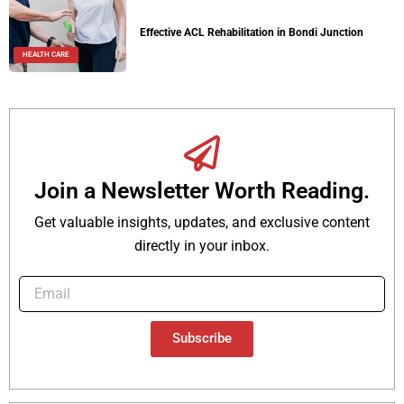
Effective ACL Rehabilitation in Bondi Junction
HEALTH CARE
Join a Newsletter Worth Reading.
Get valuable insights, updates, and exclusive content
directly in your inbox.
Subscribe