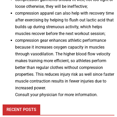
loose otherwise, they will be ineffective;
compression apparel can also help with recovery time
after exercising by helping to flush out lactic acid that
builds up during strenuous activity, which helps
muscles recover before the next workout session;
compression gear enhances athletic performance
because it increases oxygen capacity in muscles
through vasodilation. The higher blood flow velocity
makes training more efficient, so athletes perform
better than regular clothes without compression
properties. This reduces injury risk as well since faster
muscle contraction results in fewer injuries due to
increased power.
Consult your physician for more information.
RECENT POSTS