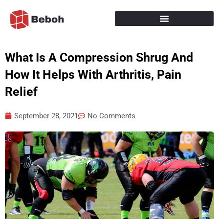
Skip
to
content
What Is A Compression Shrug And
How It Helps With Arthritis, Pain
Relief
September 28, 2021
No Comments