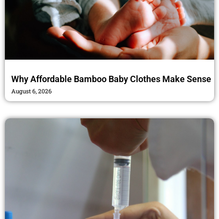
Why Affordable Bamboo Baby Clothes Make Sense
August 6, 2026