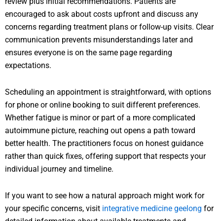
review plus initial recommendations. Patients are
encouraged to ask about costs upfront and discuss any
concerns regarding treatment plans or follow-up visits. Clear
communication prevents misunderstandings later and
ensures everyone is on the same page regarding
expectations.
Scheduling an appointment is straightforward, with options
for phone or online booking to suit different preferences.
Whether fatigue is minor or part of a more complicated
autoimmune picture, reaching out opens a path toward
better health. The practitioners focus on honest guidance
rather than quick fixes, offering support that respects your
individual journey and timeline.
If you want to see how a natural approach might work for
your specific concerns, visit
integrative medicine geelong
for