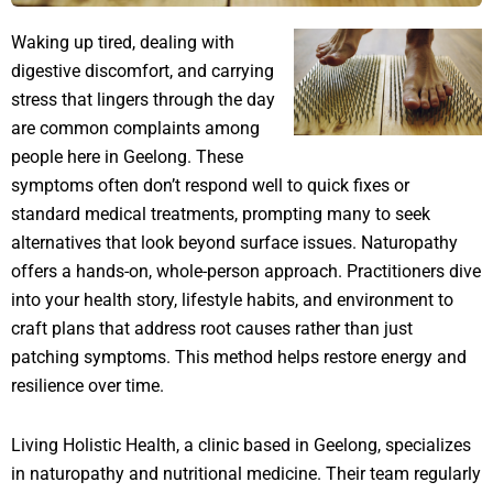
Waking up tired, dealing with
digestive discomfort, and carrying
stress that lingers through the day
are common complaints among
people here in Geelong. These
symptoms often don’t respond well to quick fixes or
standard medical treatments, prompting many to seek
alternatives that look beyond surface issues. Naturopathy
offers a hands-on, whole-person approach. Practitioners dive
into your health story, lifestyle habits, and environment to
craft plans that address root causes rather than just
patching symptoms. This method helps restore energy and
resilience over time.
Living Holistic Health, a clinic based in Geelong, specializes
in naturopathy and nutritional medicine. Their team regularly