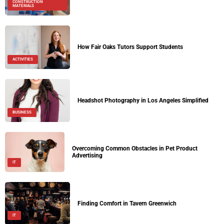
CONSTRUCTION
MATERIALS
How Fair Oaks Tutors Support Students
ACTIVITIES
Headshot Photography in Los Angeles Simplified
BUSINESS
Overcoming Common Obstacles in Pet Product
Advertising
IT
Finding Comfort in Tavern Greenwich
IT