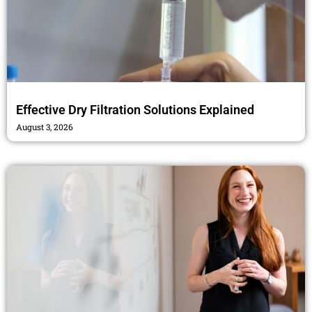
Effective Dry Filtration Solutions Explained
August 3, 2026