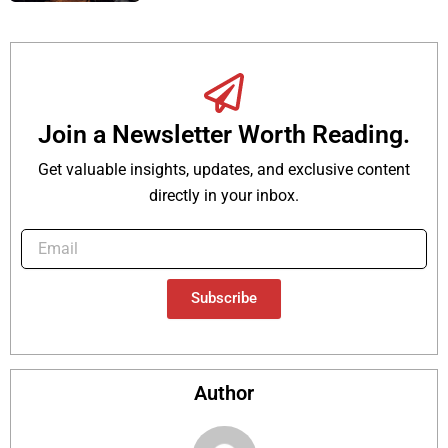
Join a Newsletter Worth Reading.
Get valuable insights, updates, and exclusive content
directly in your inbox.
Subscribe
Author