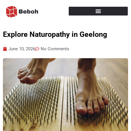
Skip
to
content
Explore Naturopathy in Geelong
June 10, 2026
No Comments