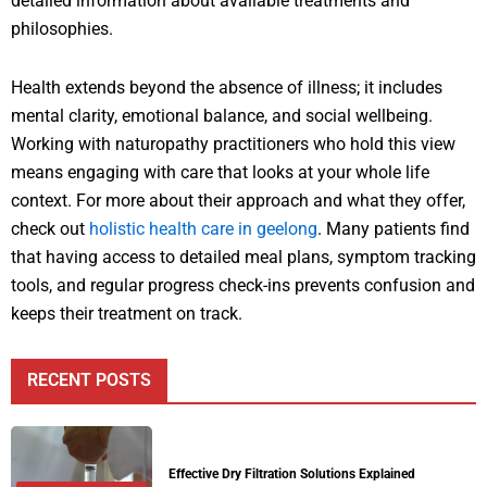
detailed information about available treatments and
philosophies.
Health extends beyond the absence of illness; it includes
mental clarity, emotional balance, and social wellbeing.
Working with naturopathy practitioners who hold this view
means engaging with care that looks at your whole life
context. For more about their approach and what they offer,
check out
holistic health care in geelong
. Many patients find
that having access to detailed meal plans, symptom tracking
tools, and regular progress check-ins prevents confusion and
keeps their treatment on track.
RECENT POSTS
Effective Dry Filtration Solutions Explained