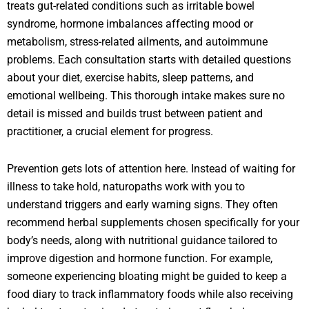
treats gut-related conditions such as irritable bowel
syndrome, hormone imbalances affecting mood or
metabolism, stress-related ailments, and autoimmune
problems. Each consultation starts with detailed questions
about your diet, exercise habits, sleep patterns, and
emotional wellbeing. This thorough intake makes sure no
detail is missed and builds trust between patient and
practitioner, a crucial element for progress.
Prevention gets lots of attention here. Instead of waiting for
illness to take hold, naturopaths work with you to
understand triggers and early warning signs. They often
recommend herbal supplements chosen specifically for your
body’s needs, along with nutritional guidance tailored to
improve digestion and hormone function. For example,
someone experiencing bloating might be guided to keep a
food diary to track inflammatory foods while also receiving