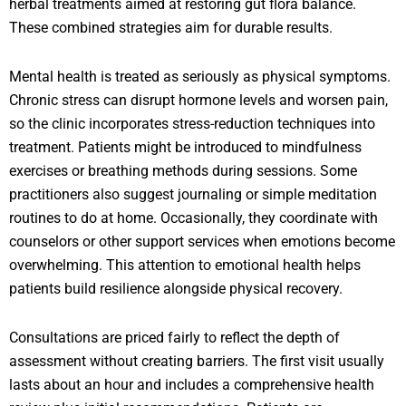
herbal treatments aimed at restoring gut flora balance.
These combined strategies aim for durable results.
Mental health is treated as seriously as physical symptoms.
Chronic stress can disrupt hormone levels and worsen pain,
so the clinic incorporates stress-reduction techniques into
treatment. Patients might be introduced to mindfulness
exercises or breathing methods during sessions. Some
practitioners also suggest journaling or simple meditation
routines to do at home. Occasionally, they coordinate with
counselors or other support services when emotions become
overwhelming. This attention to emotional health helps
patients build resilience alongside physical recovery.
Consultations are priced fairly to reflect the depth of
assessment without creating barriers. The first visit usually
lasts about an hour and includes a comprehensive health