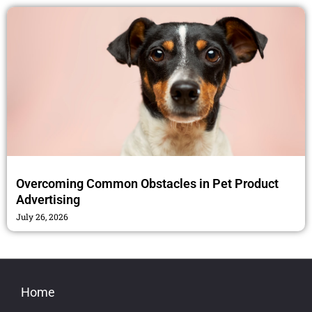
Overcoming Common Obstacles in Pet Product
Advertising
July 26, 2026
Home