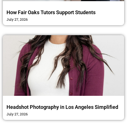
How Fair Oaks Tutors Support Students
July 27, 2026
Headshot Photography in Los Angeles Simplified
July 27, 2026