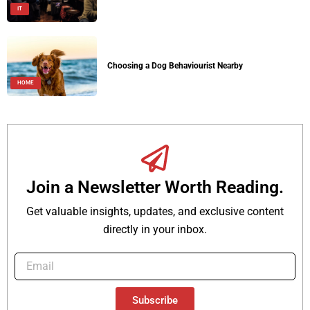
IT
Choosing a Dog Behaviourist Nearby
HOME
Join a Newsletter Worth Reading.
Get valuable insights, updates, and exclusive content
directly in your inbox.
Subscribe