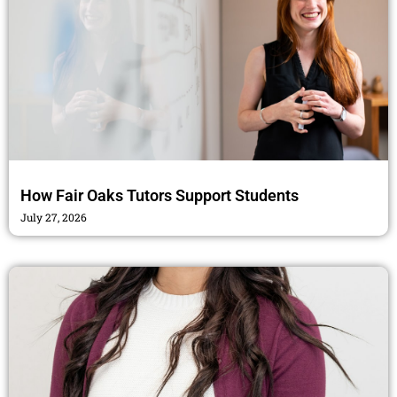
How Fair Oaks Tutors Support Students
July 27, 2026