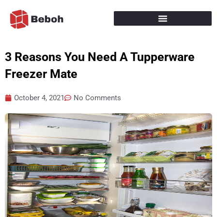
Skip
to
content
3 Reasons You Need A Tupperware
Freezer Mate
October 4, 2021
No Comments