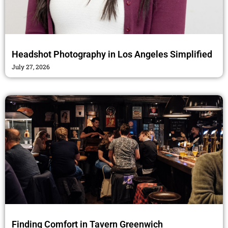
Headshot Photography in Los Angeles Simplified
July 27, 2026
Finding Comfort in Tavern Greenwich