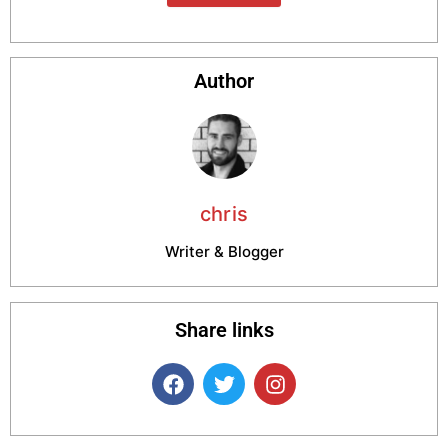
Author
chris
Writer & Blogger
Share links
F
T
I
a
w
n
c
i
s
e
t
t