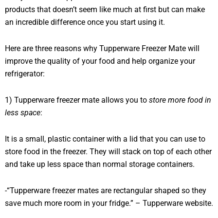
products that doesn’t seem like much at first but can make
an incredible difference once you start using it.
Here are three reasons why Tupperware Freezer Mate will
improve the quality of your food and help organize your
refrigerator:
1) Tupperware freezer mate allows you to
store more food in
less space
:
It is a small, plastic container with a lid that you can use to
store food in the freezer. They will stack on top of each other
and take up less space than normal storage containers.
-“Tupperware freezer mates are rectangular shaped so they
save much more room in your fridge.” – Tupperware website.