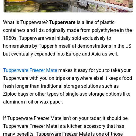
What is Tupperware?
Tupperware
is a line of plastic
containers and lids, originally made from polyethylene in the
1950s. Tupperware was initially sold exclusively to
homemakers by Tupper himself at demonstrations in the US
but eventually expanded into Europe and Asia as well.
Tupperware Freezer Mate
makes it easy for you to take your
Tupperware with you on trips or anywhere else! It keeps food
fresh longer than traditional storage solutions such as
Ziploc bags or other types of single-use storage options like
aluminum foil or wax paper.
If Tupperware Freezer Mate isn’t on your radar, it should be.
Tupperware Freezer Mate is a kitchen accessory that has
many benefits. Tupperware Freezer Mate is one of those