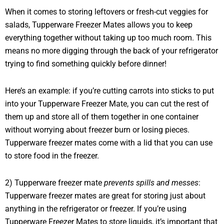
When it comes to storing leftovers or fresh-cut veggies for
salads, Tupperware Freezer Mates allows you to keep
everything together without taking up too much room. This
means no more digging through the back of your refrigerator
trying to find something quickly before dinner!
Here’s an example: if you’re cutting carrots into sticks to put
into your Tupperware Freezer Mate, you can cut the rest of
them up and store all of them together in one container
without worrying about freezer burn or losing pieces.
Tupperware freezer mates come with a lid that you can use
to store food in the freezer.
2) Tupperware freezer mate
prevents spills and messes
:
Tupperware freezer mates are great for storing just about
anything in the refrigerator or freezer. If you’re using
Tupperware Freezer Mates to store liquids, it’s important that