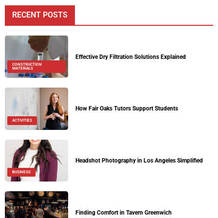
RECENT POSTS
Effective Dry Filtration Solutions Explained
CONSTRUCTION
MATERIALS
How Fair Oaks Tutors Support Students
ACTIVITIES
Headshot Photography in Los Angeles Simplified
BUSINESS
Finding Comfort in Tavern Greenwich