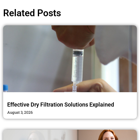
b
t
a
o
e
g
Related Posts
o
r
r
k
a
m
Effective Dry Filtration Solutions Explained
August 3, 2026