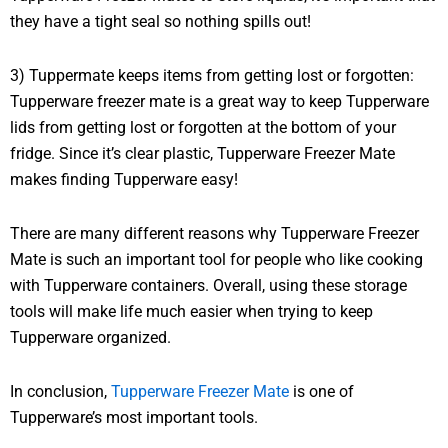
they have a tight seal so nothing spills out!
3) Tuppermate keeps items from getting lost or forgotten:
Tupperware freezer mate is a great way to keep Tupperware
lids from getting lost or forgotten at the bottom of your
fridge. Since it’s clear plastic, Tupperware Freezer Mate
makes finding Tupperware easy!
There are many different reasons why Tupperware Freezer
Mate is such an important tool for people who like cooking
with Tupperware containers. Overall, using these storage
tools will make life much easier when trying to keep
Tupperware organized.
In conclusion,
Tupperware Freezer Mate
is one of
Tupperware’s most important tools.