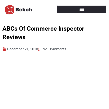
Skip
to
content
ABCs Of Commerce Inspector
Reviews
December 21, 2018
No Comments