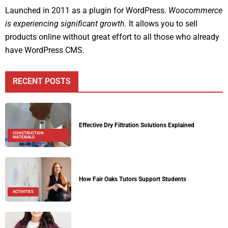
Launched in 2011 as a plugin for WordPress.
Woocommerce
is experiencing significant growth.
It allows you to sell
products online without great effort to all those who already
have WordPress CMS.
RECENT POSTS
Effective Dry Filtration Solutions Explained
CONSTRUCTION
MATERIALS
How Fair Oaks Tutors Support Students
ACTIVITIES