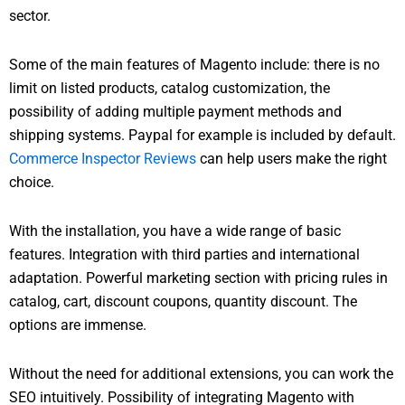
sector.
Some of the main features of Magento include: there is no
limit on listed products, catalog customization, the
possibility of adding multiple payment methods and
shipping systems. Paypal for example is included by default.
Commerce Inspector Reviews
can help users make the right
choice.
With the installation, you have a wide range of basic
features. Integration with third parties and international
adaptation. Powerful marketing section with pricing rules in
catalog, cart, discount coupons, quantity discount. The
options are immense.
Without the need for additional extensions, you can work the
SEO intuitively. Possibility of integrating Magento with