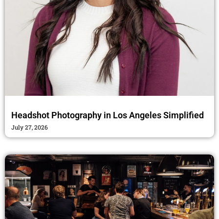
Headshot Photography in Los Angeles Simplified
July 27, 2026