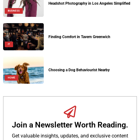
Headshot Photography in Los Angeles Simplified
BUSINESS
Finding Comfort in Tavern Greenwich
IT
Choosing a Dog Behaviourist Nearby
HOME
Join a Newsletter Worth Reading.
Get valuable insights, updates, and exclusive content