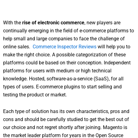
With the
rise of electronic commerce
, new players are
continually emerging in the field of e-commerce platforms to
help small and large companies to face the challenge of
online sales.
Commerce Inspector Reviews
will help you to
make the right choice. A possible categorization of these
platforms could be based on their conception. Independent
platforms for users with medium or high technical
knowledge. Hosted, software-as-a-service (SaaS), for all
types of users. E-commerce plugins to start selling and
testing the product or market.
Each type of solution has its own characteristics, pros and
cons and should be carefully studied to get the best out of
our choice and not regret shortly after joining. Magento is
the market leader platform for years in the Open Source