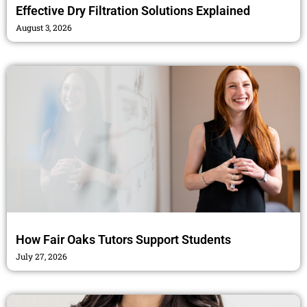
Effective Dry Filtration Solutions Explained
August 3, 2026
How Fair Oaks Tutors Support Students
July 27, 2026