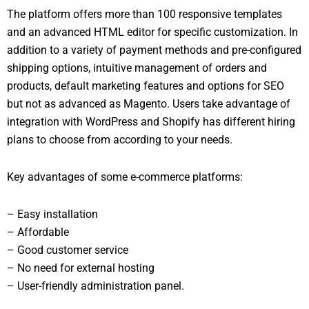
The platform offers more than 100 responsive templates
and an advanced HTML editor for specific customization. In
addition to a variety of payment methods and pre-configured
shipping options, intuitive management of orders and
products, default marketing features and options for SEO
but not as advanced as Magento. Users take advantage of
integration with WordPress and Shopify has different hiring
plans to choose from according to your needs.
Key advantages of some e-commerce platforms:
– Easy installation
– Affordable
– Good customer service
– No need for external hosting
– User-friendly administration panel.