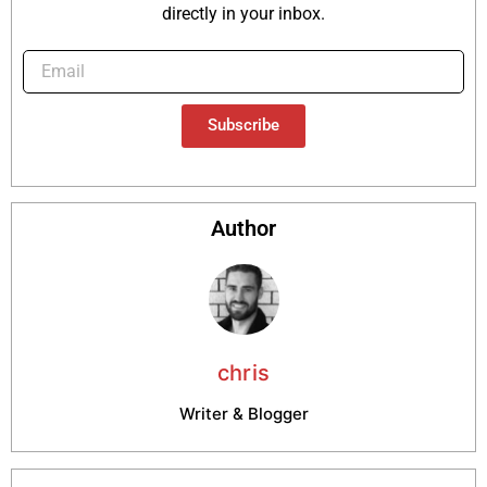
directly in your inbox.
Subscribe
Author
chris
Writer & Blogger