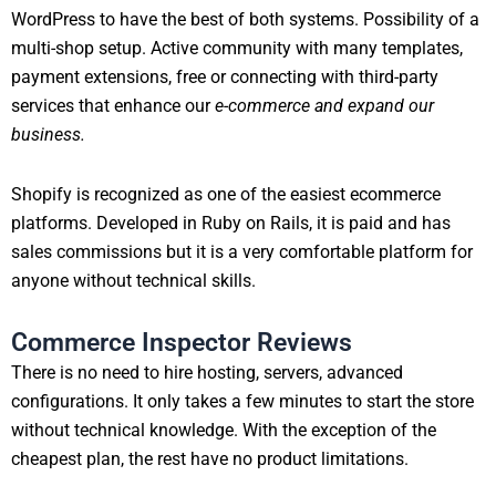
WordPress to have the best of both systems. Possibility of a
multi-shop setup. Active community with many templates,
payment extensions, free or connecting with third-party
services that enhance our
e-commerce and expand our
business.
Shopify is recognized as one of the easiest ecommerce
platforms. Developed in Ruby on Rails, it is paid and has
sales commissions but it is a very comfortable platform for
anyone without technical skills.
Commerce Inspector Reviews
There is no need to hire hosting, servers, advanced
configurations. It only takes a few minutes to start the store
without technical knowledge. With the exception of the
cheapest plan, the rest have no product limitations.