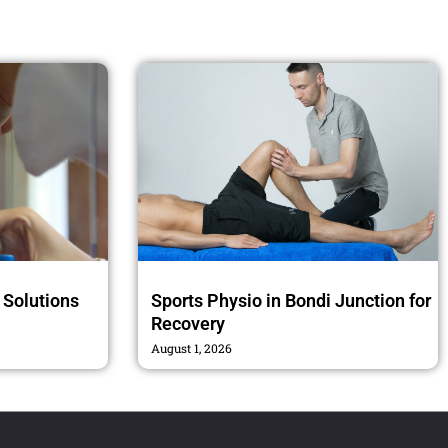
n Solutions
Sports Physio in Bondi Junction for
Recovery
August 1, 2026