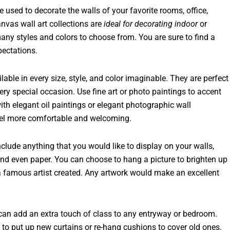
used to decorate the walls of your favorite rooms, office,
nvas wall art collections are
ideal for decorating indoor
or
many styles and colors to choose from. You are sure to find a
pectations.
lable in every size, style, and color imaginable. They are perfect
ery special occasion. Use fine art or photo paintings to accent
th elegant oil paintings or elegant photographic wall
feel more comfortable and welcoming.
include anything that you would like to display on your walls,
 and even paper. You can choose to hang a picture to brighten up
 a famous artist created. Any artwork would make an excellent
y can add an extra touch of class to any entryway or bedroom.
to put up new curtains or re-hang cushions to cover old ones.