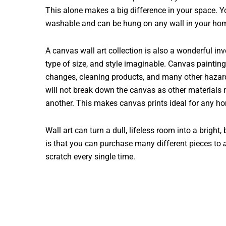
This alone makes a big difference in your space. Y
washable and can be hung on any wall in your ho
A canvas wall art collection is also a wonderful in
type of size, and style imaginable. Canvas painting
changes, cleaning products, and many other hazard
will not break down the canvas as other materials m
another. This makes canvas prints ideal for any h
Wall art can turn a dull, lifeless room into a bright,
is that you can purchase many different pieces to
scratch every single time.