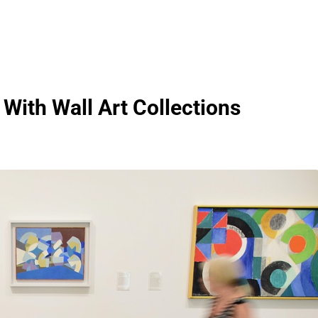
With Wall Art Collections