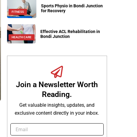
Sports Physio in Bondi Junction
for Recovery
FITNESS
Effective ACL Rehabilitation in
Bondi Junction
HEALTH CARE
Join a Newsletter Worth
Reading.
Get valuable insights, updates, and
exclusive content directly in your inbox.