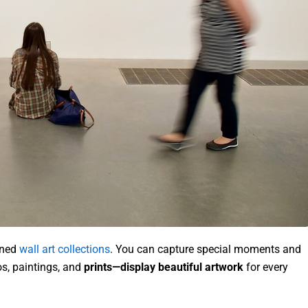
gned
wall art collections
. You can capture special moments and
s, paintings, and
prints—display beautiful artwork
for every