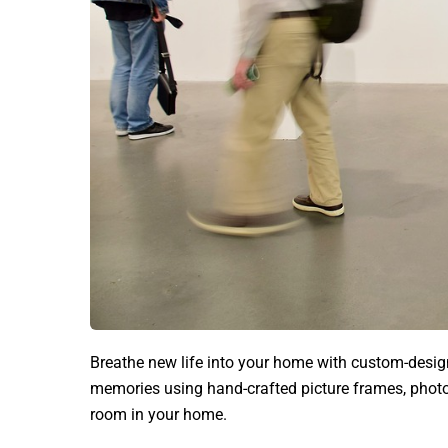
Breathe new life into your home with custom-desi
memories using hand-crafted picture frames, photo
room in your home.