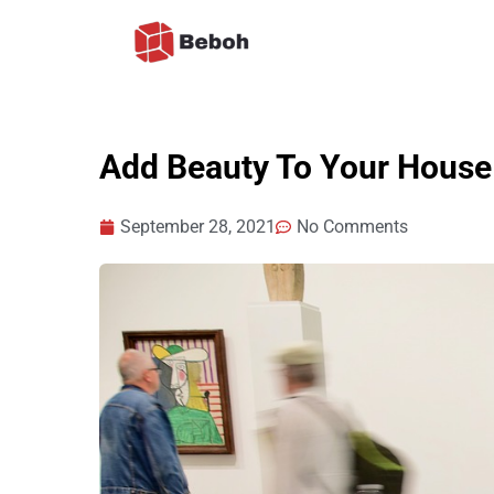
Skip
to
content
Add Beauty To Your House 
September 28, 2021
No Comments