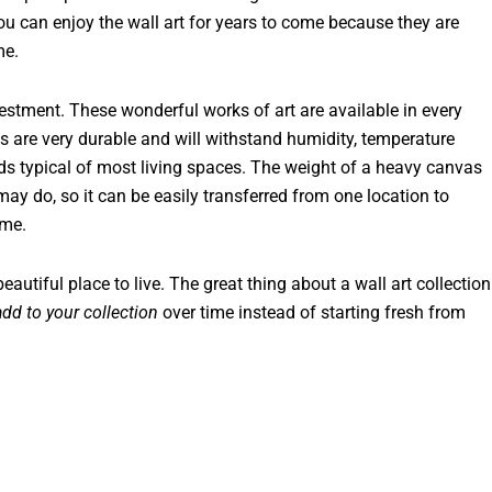
ou can enjoy the wall art for years to come because they are
me.
vestment. These wonderful works of art are available in every
s are very durable and will withstand humidity, temperature
s typical of most living spaces. The weight of a heavy canvas
ay do, so it can be easily transferred from one location to
ome.
 beautiful place to live. The great thing about a wall art collection
add to your collection
over time instead of starting fresh from