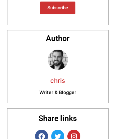
Subscribe
Author
chris
Writer & Blogger
Share links
F
T
I