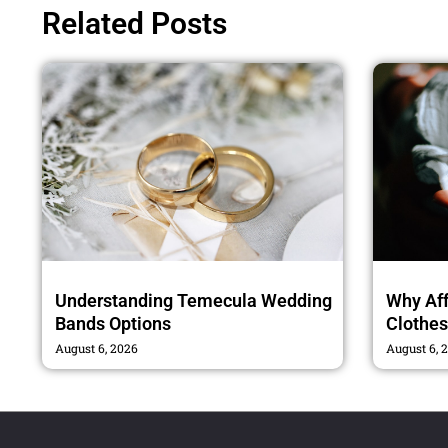
Related Posts
Understanding Temecula Wedding
Why Af
Bands Options
Clothe
August 6, 2026
August 6, 