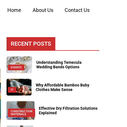
Home
About Us
Contact Us
RECENT POSTS
Understanding Temecula
Wedding Bands Options
EVENTS
Why Affordable Bamboo Baby
Clothes Make Sense
IT
Effective Dry Filtration Solutions
CONSTRUCTION
Explained
MATERIALS