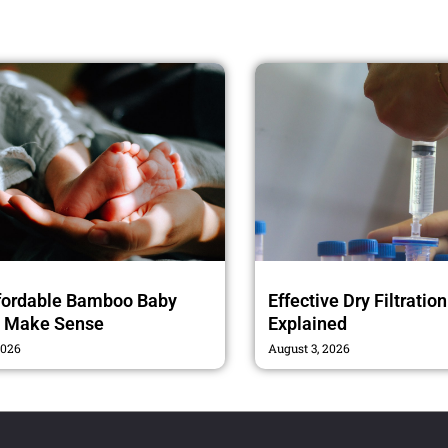
fordable Bamboo Baby
Effective Dry Filtratio
s Make Sense
Explained
2026
August 3, 2026