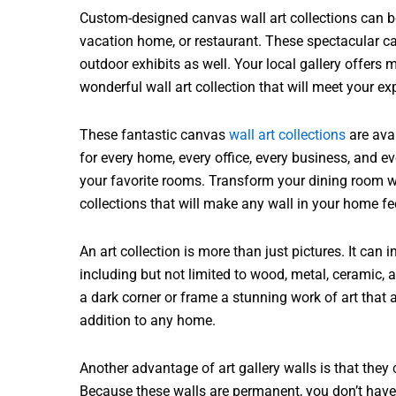
Custom-designed canvas wall art collections can be 
vacation home, or restaurant. These spectacular ca
outdoor exhibits as well. Your local gallery offers 
wonderful wall art collection that will meet your ex
These fantastic canvas
wall art collections
are avai
for every home, every office, every business, and ev
your favorite rooms. Transform your dining room wi
collections that will make any wall in your home 
An art collection is more than just pictures. It can 
including but not limited to wood, metal, ceramic,
a dark corner or frame a stunning work of art that
addition to any home.
Another advantage of art gallery walls is that the
Because these walls are permanent, you don’t have 