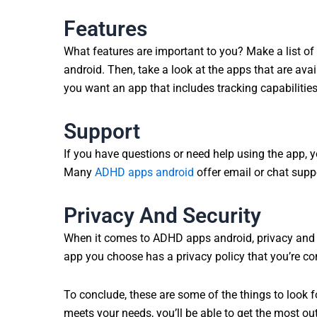
Features
What features are important to you? Make a list of
android. Then, take a look at the apps that are ava
you want an app that includes tracking capabilities,
Support
If you have questions or need help using the app, y
Many
ADHD apps android
offer email or chat supp
Privacy And Security
When it comes to ADHD apps android, privacy and s
app you choose has a privacy policy that you’re co
To conclude, these are some of the things to look
meets your needs, you’ll be able to get the most o