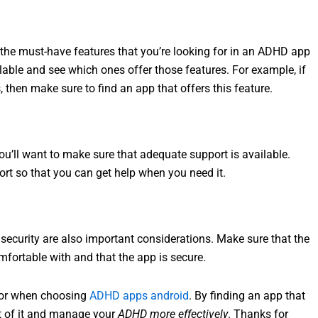
 the must-have features that you’re looking for in an ADHD app
ilable and see which ones offer those features. For example, if
 then make sure to find an app that offers this feature.
ou’ll want to make sure that adequate support is available.
ort so that you can get help when you need it.
ecurity are also important considerations. Make sure that the
mfortable with and that the app is secure.
 for when choosing
ADHD apps android
. By finding an app that
ut of it and manage your
ADHD more effectively
. Thanks for