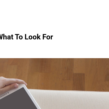
hat To Look For