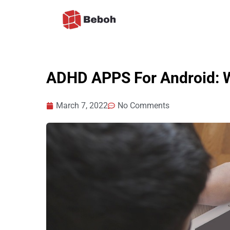
Skip
to
content
ADHD APPS For Android: W
March 7, 2022
No Comments