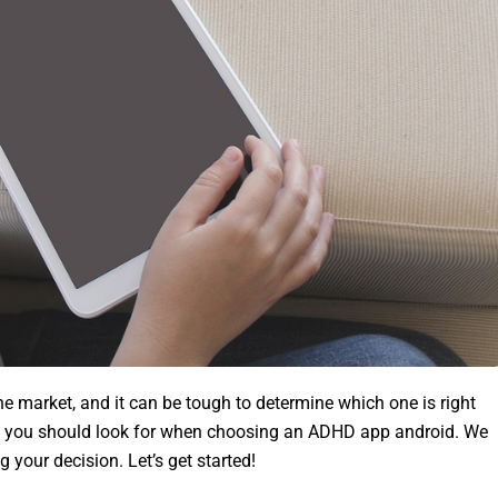
 market, and it can be tough to determine which one is right
ings you should look for when choosing an ADHD app android. We
 your decision. Let’s get started!