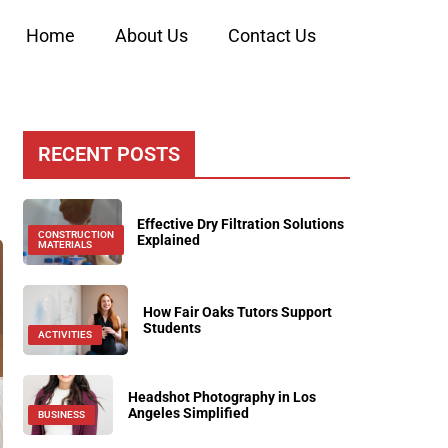
Home
About Us
Contact Us
RECENT POSTS
Effective Dry Filtration Solutions
CONSTRUCTION
Explained
MATERIALS
How Fair Oaks Tutors Support
Students
ACTIVITIES
Headshot Photography in Los
Angeles Simplified
BUSINESS