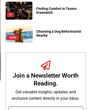
Finding Comfort in Tavern
Greenwich
IT
Choosing a Dog Behaviourist
Nearby
HOME
Join a Newsletter Worth
Reading.
Get valuable insights, updates, and
exclusive content directly in your inbox.