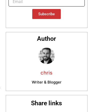
Subscribe
Author
chris
Writer & Blogger
s
n
Share links