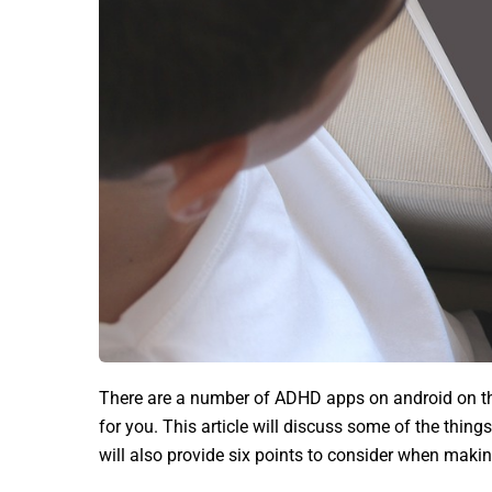
There are a number of ADHD apps on android on the
for you. This article will discuss some of the th
will also provide six points to consider when making