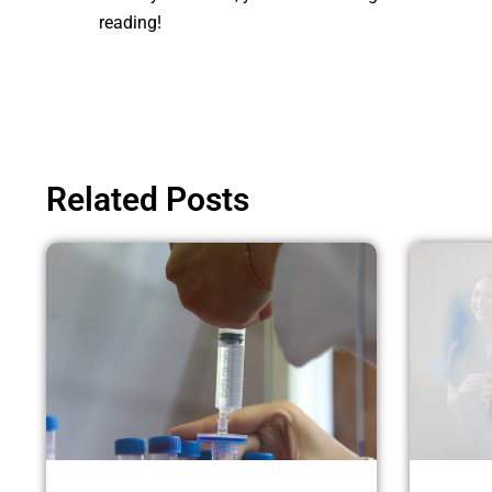
reading!
Related Posts