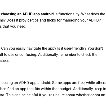
n
choosing an ADHD app android
is functionality. What does the
s? Does it provide tips and tricks for managing your ADHD?
s that you need.
 Can you easily navigate the app? Is it user-friendly? You don’t
lt to use or confusing. Additionally, remember to check the
spect.
 choosing an ADHD app android. Some apps are free, while other
en find an app that fits within that budget. Additionally, keep i
iod
. This can be helpful if you’re unsure about whether or not an