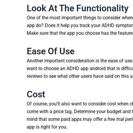
Look At The Functionality
One of the most important things to consider whe
app do? Does it help you track your ADHD symptom
Make sure that the app you choose has the feature
Ease Of Use
Another important consideration is the ease of use.
want to choose an ADHD app android that is difficu
reviews to see what other users have said on this a
Cost
Of course, you’ll also want to consider cost when
come with a price tag. Determine your budget and th
mind that some paid apps may
offer a free trial per
app is right for you.