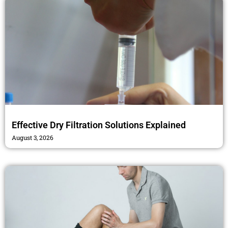
Effective Dry Filtration Solutions Explained
August 3, 2026