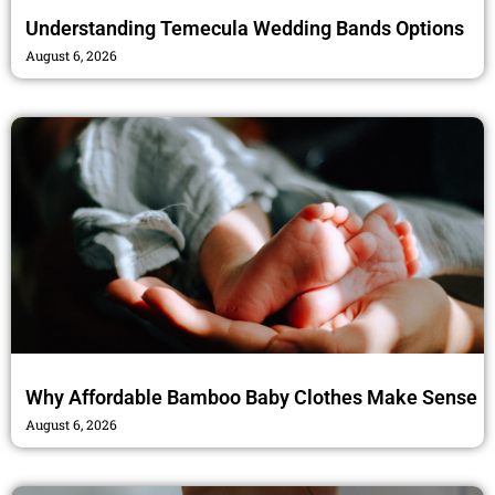
Understanding Temecula Wedding Bands Options
August 6, 2026
Why Affordable Bamboo Baby Clothes Make Sense
August 6, 2026