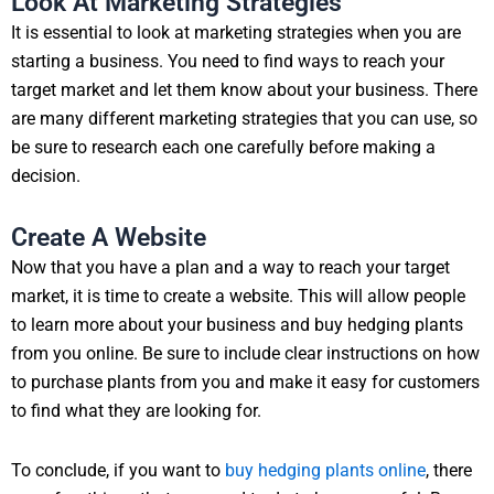
Look At Marketing Strategies
It is essential to look at marketing strategies when you are
starting a business. You need to find ways to reach your
target market and let them know about your business. There
are many different marketing strategies that you can use, so
be sure to research each one carefully before making a
decision.
Create A Website
Now that you have a plan and a way to reach your target
market, it is time to create a website. This will allow people
to learn more about your business and buy hedging plants
from you online. Be sure to include clear instructions on how
to purchase plants from you and make it easy for customers
to find what they are looking for.
To conclude, if you want to
buy hedging plants online
, there