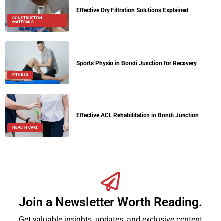
Effective Dry Filtration Solutions Explained
CONSTRUCTION
MATERIALS
Sports Physio in Bondi Junction for Recovery
FITNESS
Effective ACL Rehabilitation in Bondi Junction
HEALTH CARE
Join a Newsletter Worth Reading.
Get valuable insights, updates, and exclusive content