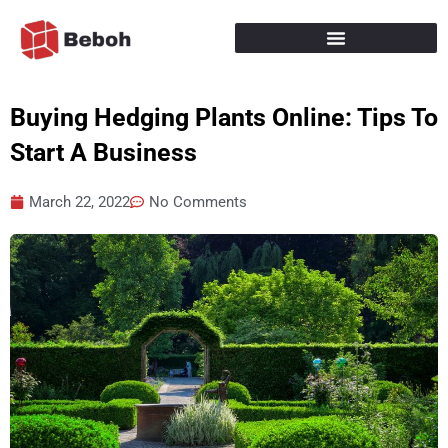
Skip
to
content
Buying Hedging Plants Online: Tips To
Start A Business
March 22, 2022
No Comments