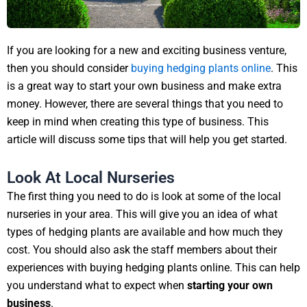
If you are looking for a new and exciting business venture,
then you should consider
buying hedging plants online
. This
is a great way to start your own business and make extra
money. However, there are several things that you need to
keep in mind when creating this type of business. This
article will discuss some tips that will help you get started.
Look At Local Nurseries
The first thing you need to do is look at some of the local
nurseries in your area. This will give you an idea of what
types of hedging plants are available and how much they
cost. You should also ask the staff members about their
experiences with buying hedging plants online. This can help
you understand what to expect when
starting your own
business
.