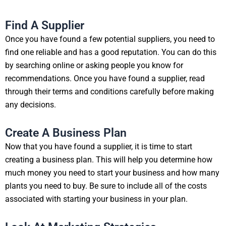
Find A Supplier
Once you have found a few potential suppliers, you need to
find one reliable and has a good reputation. You can do this
by searching online or asking people you know for
recommendations. Once you have found a supplier, read
through their terms and conditions carefully before making
any decisions.
Create A Business Plan
Now that you have found a supplier, it is time to start
creating a business plan. This will help you determine how
much money you need to start your business and how many
plants you need to buy. Be sure to include all of the costs
associated with starting your business in your plan.