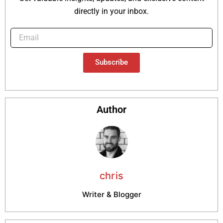
directly in your inbox.
Subscribe
Author
chris
Writer & Blogger