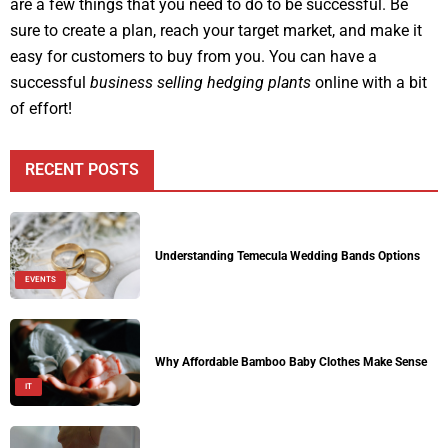
are a few things that you need to do to be successful. Be
sure to create a plan, reach your target market, and make it
easy for customers to buy from you. You can have a
successful
business selling hedging plants
online with a bit
of effort!
RECENT POSTS
Understanding Temecula Wedding Bands Options
EVENTS
Why Affordable Bamboo Baby Clothes Make Sense
IT