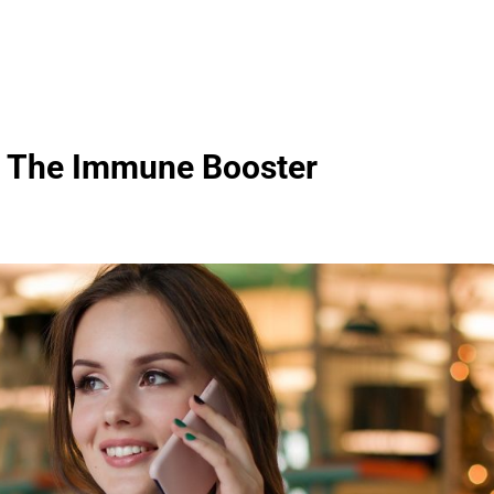
 – The Immune Booster