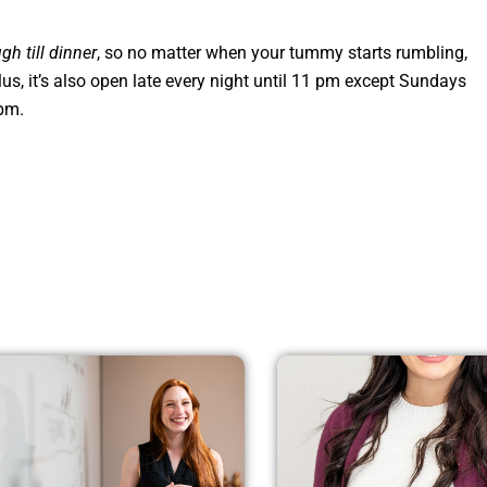
gh till dinner
, so no matter when your tummy starts rumbling,
Plus, it’s also open late every night until 11 pm except Sundays
 pm.