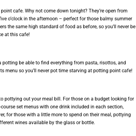
tts point cafe. Why not come down tonight? They’re open from
five o’clock in the afternoon – perfect for those balmy summer
rs the same high standard of food as before, so you’ll never be
e at this cafe!
u potting be able to find everything from pasta, risottos, and
ts menu so you’ll never pot time starving at potting point cafe!
o pottying out your meal bill. For those on a budget looking for
e-course set menus with one drink included in each section,
, for those with a little more to spend on their meal, pottying
fferent wines available by the glass or bottle.