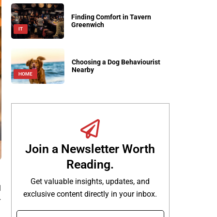
Finding Comfort in Tavern
Greenwich
IT
Choosing a Dog Behaviourist
Nearby
HOME
Join a Newsletter Worth
Reading.
Get valuable insights, updates, and
l
exclusive content directly in your inbox.
r