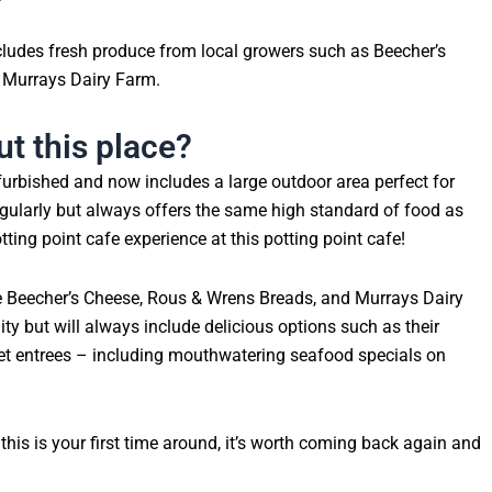
cludes fresh produce from local growers such as Beecher’s
 Murrays Dairy Farm.
t this place?
urbished and now includes a large outdoor area perfect for
larly but always offers the same high standard of food as
tting point cafe experience at this potting point cafe!
ke Beecher’s Cheese, Rous & Wrens Breads, and Murrays Dairy
y but will always include delicious options such as their
et entrees – including mouthwatering seafood specials on
f this is your first time around, it’s worth coming back again and