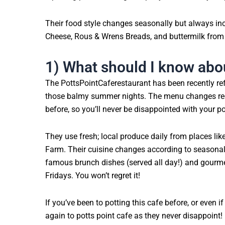
Their food style changes seasonally but always in
Cheese, Rous & Wrens Breads, and buttermilk from
1) What should I know abou
The PottsPointCaferestaurant has been recently ref
those balmy summer nights. The menu changes regu
before, so you’ll never be disappointed with your po
They use fresh; local produce daily from places li
Farm. Their cuisine changes according to seasonalit
famous brunch dishes (served all day!) and gourm
Fridays. You won’t regret it!
If you’ve been to potting this cafe before, or even i
again to potts point cafe as they never disappoint!