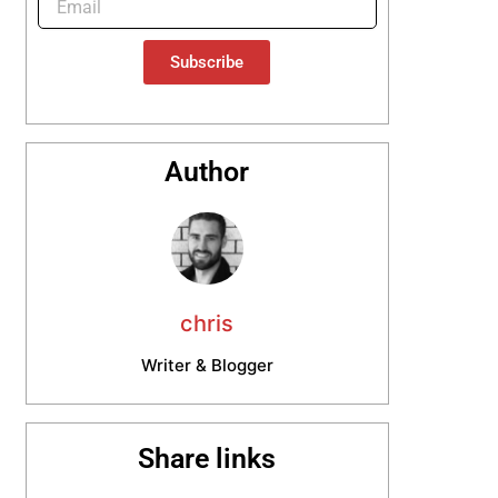
Subscribe
Author
chris
Writer & Blogger
Share links