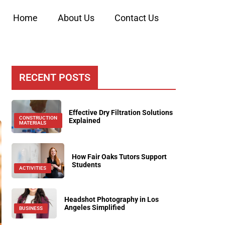
Home
About Us
Contact Us
RECENT POSTS
Effective Dry Filtration Solutions
CONSTRUCTION
Explained
MATERIALS
How Fair Oaks Tutors Support
Students
ACTIVITIES
Headshot Photography in Los
Angeles Simplified
BUSINESS