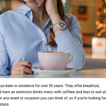
 has been in existence for over 50 years. They offer breakfast,
nd
have an extensive drinks menu
with coffees and teas to suit al
for any event or occasion you can think of, so if you’re looking fo
place.