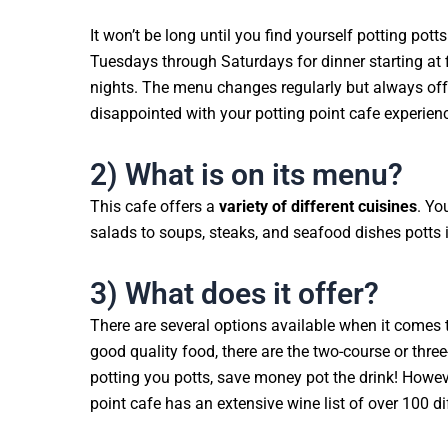
It won’t be long until you find yourself potting po
Tuesdays through Saturdays for dinner starting at 
nights. The menu changes regularly but always offe
disappointed with your potting point cafe experienc
2) What is on its menu?
This cafe offers a
variety of different cuisines
. Yo
salads to soups, steaks, and seafood dishes potts i
3) What does it offer?
There are several options available when it comes t
good quality food, there are the two-course or thre
potting you potts, save money pot the drink! However
point cafe has an extensive wine list of over 100 di