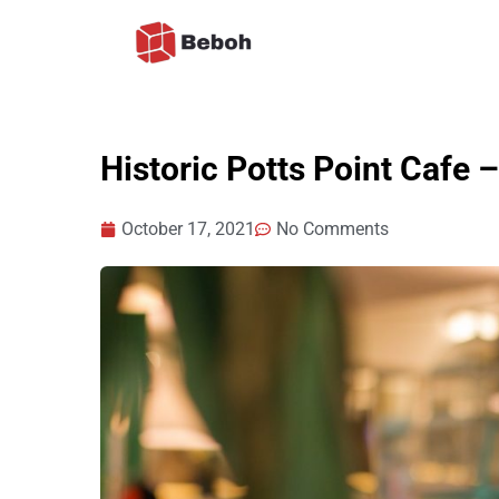
Skip
to
content
Historic Potts Point Cafe
October 17, 2021
No Comments