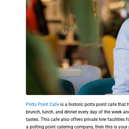
Potts Point Cafe
is a historic potts point cafe that
brunch, lunch, and dinner every day of the week a
tastes. This cafe also offers private hire facilities 
a potting point catering company, then this is your 