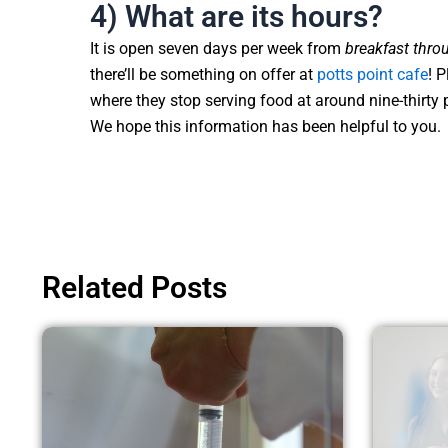
4) What are its hours?
It is open seven days per week from
breakfast throu
there’ll be something on offer at
potts point cafe
! 
where they stop serving food at around nine-thirty
We hope this information has been helpful to you.
Related Posts