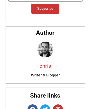
Subscribe
Author
chris
Writer & Blogger
Share links
F
T
I