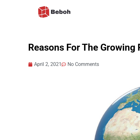
Skip
to
content
Reasons For The Growing P
April 2, 2021
No Comments