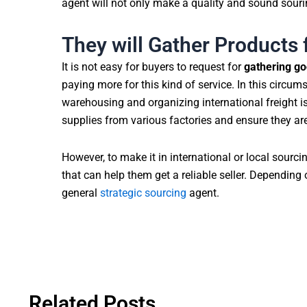
agent will not only make a quality and sound sourin
They will Gather Products 
It is not easy for buyers to request for
gathering go
paying more for this kind of service. In this circum
warehousing and organizing international freight is 
supplies from various factories and ensure they ar
However, to make it in international or local sourci
that can help them get a reliable seller. Depending 
general
strategic sourcing
agent.
Related Posts