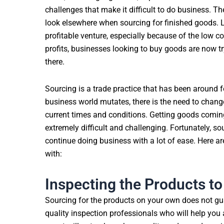
challenges that make it difficult to do business. 
look elsewhere when sourcing for finished goods. L
profitable venture, especially because of the low co
profits, businesses looking to buy goods are now try
there.
Sourcing is a trade practice that has been around f
business world mutates, there is the need to chan
current times and conditions. Getting goods comin
extremely difficult and challenging. Fortunately, s
continue doing business with a lot of ease. Here ar
with:
Inspecting the Products to
Sourcing for the products on your own does not gua
quality inspection professionals who will help you 