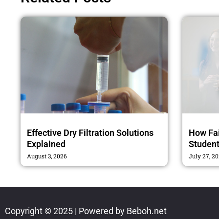
Effective Dry Filtration Solutions
How Fai
Explained
Studen
August 3, 2026
July 27, 2
Copyright © 2025 | Powered by Beboh.net