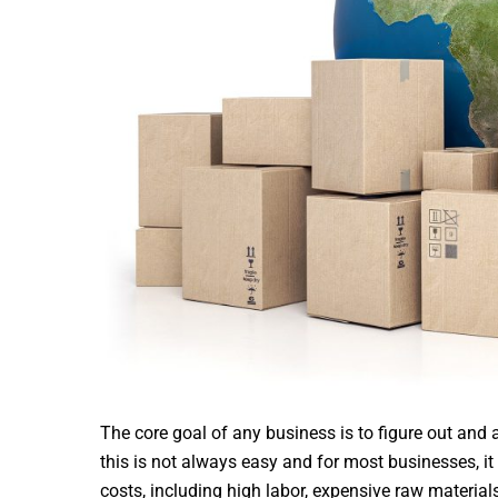
The core goal of any business is to figure out and
this is not always easy and for most businesses, it
costs, including high labor, expensive raw material