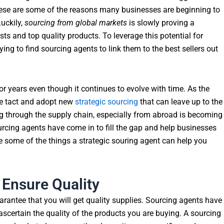
These are some of the reasons many businesses are beginning to
uckily,
sourcing from global markets
is slowly proving a
sts and top quality products. To leverage this potential for
ing to find sourcing agents to link them to the best sellers out
or years even though it continues to evolve with time. As the
ge tact and adopt new
strategic sourcing
that can leave up to the
g through the supply chain, especially from abroad is becoming
ourcing agents have come in to fill the gap and help businesses
e some of the things a strategic souring agent can help you
 Ensure Quality
rantee that you will get quality supplies. Sourcing agents have
ascertain the quality of the products you are buying. A sourcing