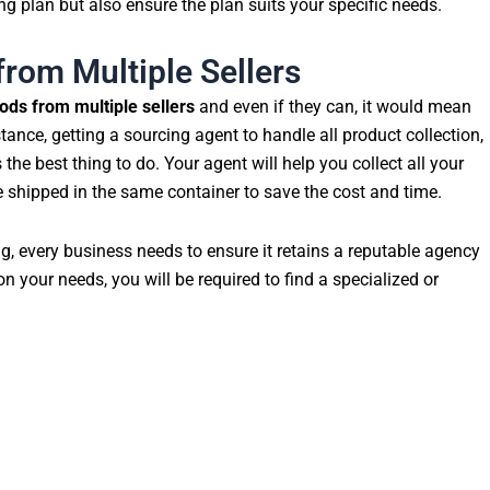
g plan but also ensure the plan suits your specific needs.
from Multiple Sellers
ods from multiple sellers
and even if they can, it would mean
stance, getting a sourcing agent to handle all product collection,
the best thing to do. Your agent will help you collect all your
e shipped in the same container to save the cost and time.
ng, every business needs to ensure it retains a reputable agency
on your needs, you will be required to find a specialized or