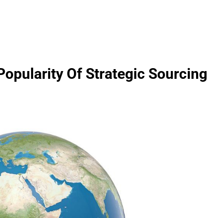
opularity Of Strategic Sourcing