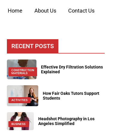
Home
About Us
Contact Us
RECENT POSTS
Effective Dry Filtration Solutions
CONSTRUCTION
Explained
MATERIALS
How Fair Oaks Tutors Support
Students
ACTIVITIES
Headshot Photography in Los
Angeles Simplified
BUSINESS