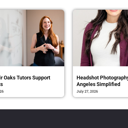
r Oaks Tutors Support
Headshot Photography
ts
Angeles Simplified
026
July 27, 2026