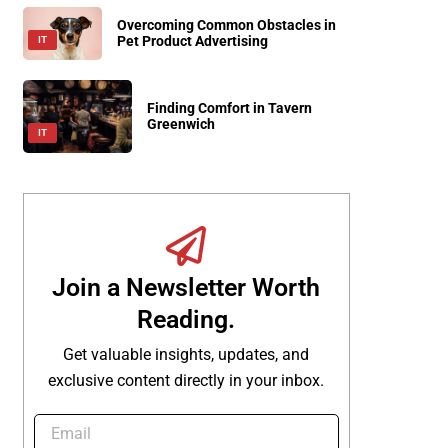
Overcoming Common Obstacles in
Pet Product Advertising
IT
Finding Comfort in Tavern
Greenwich
IT
Join a Newsletter Worth
Reading.
Get valuable insights, updates, and
exclusive content directly in your inbox.