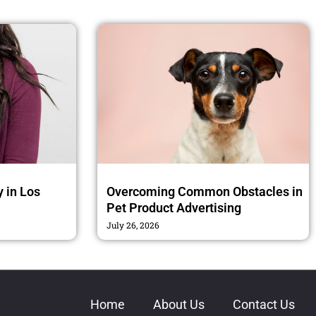
 in Los
Overcoming Common Obstacles in
Pet Product Advertising
July 26, 2026
Home
About Us
Contact Us