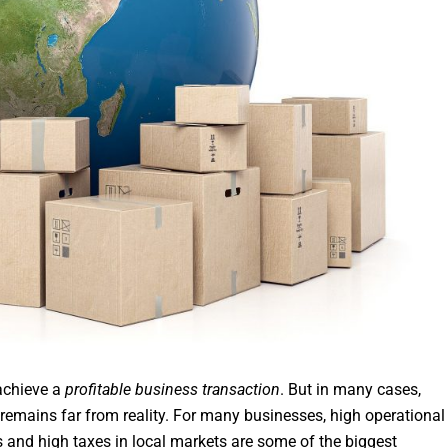
 achieve a
profitable business transaction
. But in many cases,
 remains far from reality. For many businesses, high operational
s and high taxes in local markets are some of the biggest