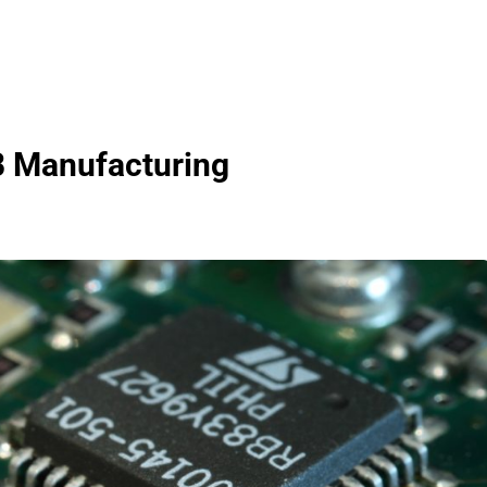
B Manufacturing