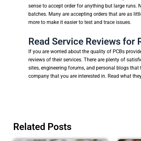
sense to accept order for anything but large runs.
batches. Many are accepting orders that are as litt
more to make it easier to test and trace issues.
Read Service Reviews fo
If you are worried about the quality of PCBs provid
reviews of their services. There are plenty of satis
sites, engineering forums, and personal blogs that
company that you are interested in. Read what they
Related Posts