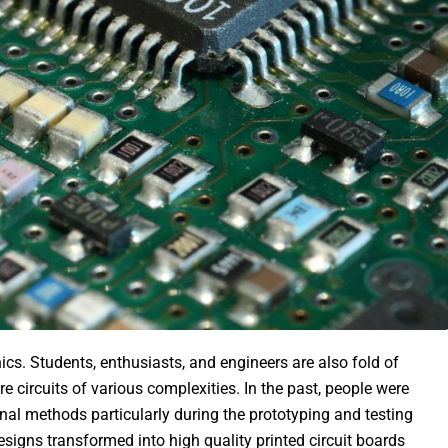
ics. Students, enthusiasts, and engineers are also fold of
e circuits of various complexities. In the past, people were
onal methods particularly during the prototyping and testing
esigns transformed into high quality printed circuit boards