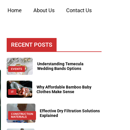
Home
About Us
Contact Us
RECENT POSTS
Understanding Temecula
Wedding Bands Options
EVENTS
Why Affordable Bamboo Baby
Clothes Make Sense
IT
Effective Dry Filtration Solutions
CONSTRUCTION
Explained
MATERIALS