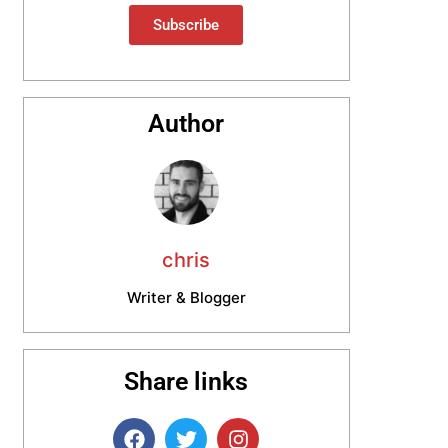
Subscribe
Author
chris
Writer & Blogger
Share links
F
T
I