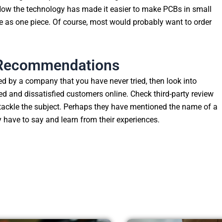
 Now the technology has made it easier to make PCBs in small
le as one piece. Of course, most would probably want to order
r Recommendations
ed by a company that you have never tried, then look into
fied and dissatisfied customers online. Check third-party review
 tackle the subject. Perhaps they have mentioned the name of a
 have to say and learn from their experiences.