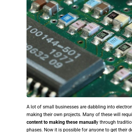
A lot of small businesses are dabbling into electron
making their own projects. Many of these will requir
content to making these manuall
y through traditi
phases. Now it is possible for anyone to get their d