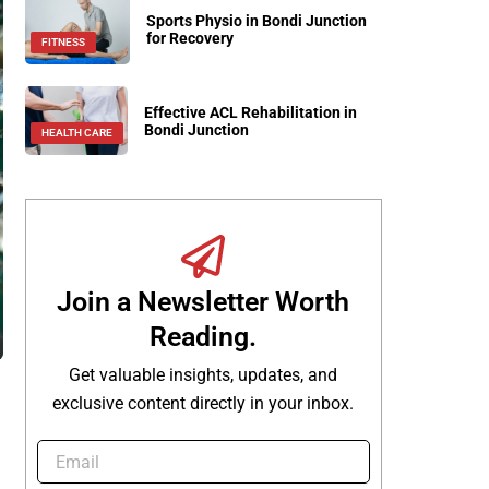
Sports Physio in Bondi Junction
for Recovery
FITNESS
Effective ACL Rehabilitation in
Bondi Junction
HEALTH CARE
Join a Newsletter Worth
Reading.
Get valuable insights, updates, and
exclusive content directly in your inbox.