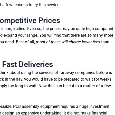
t a few reasons to try this service:
ompetitive Prices
 in large cities. Even so, the prices may be quite high compared
to expand your range. You will find that there are so many more
u need. Best of all,
most of these will charge lower fees
than
.
 Fast Deliveries
think about using the services of faraway companies before is
ck in the day, you would have to be prepared to wait for weeks
imply too long to wait. Now this can be cut to a matter of a few
ssible, PCB assembly equipment requires a huge investment.
design an expensive undertaking. It did not make financial