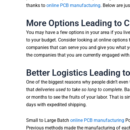
thanks to
online PCB manufacturing
. Below are jus
More Options Leading to C
You may have a few options in your area if you live
to your budget. Consider looking at online options 
companies that can serve you and give you what yo
the companies that you are currently engaged with
Better Logistics Leading to
One of the biggest reasons why people didn’t even 
that
deliveries used to take so long to complete
. Ba
or months to see the fruits of your labor. That is s
days with expedited shipping.
Small to Large Batch
online PCB manufacturing
Po
Previous methods made the manufacturing of each 