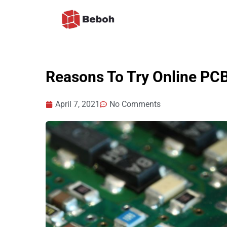
Skip
to
content
Reasons To Try Online PC
April 7, 2021
No Comments