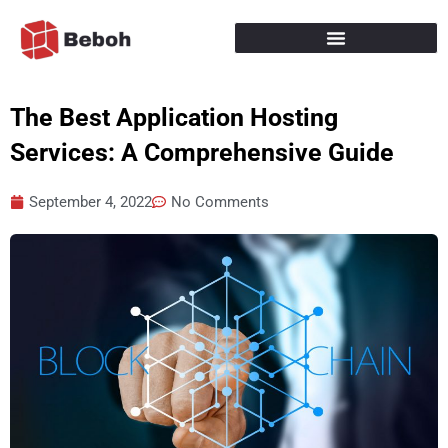
Skip
to
content
The Best Application Hosting
Services: A Comprehensive Guide
September 4, 2022
No Comments