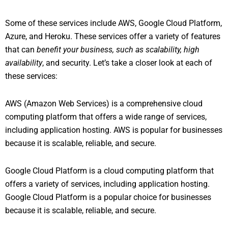
Some of these services include AWS, Google Cloud Platform,
Azure, and Heroku. These services offer a variety of features
that can
benefit your business, such as scalability, high
availability
, and security. Let’s take a closer look at each of
these services:
AWS (Amazon Web Services) is a comprehensive cloud
computing platform that offers a wide range of services,
including application hosting. AWS is popular for businesses
because it is scalable, reliable, and secure.
Google Cloud Platform is a cloud computing platform that
offers a variety of services, including application hosting.
Google Cloud Platform is a popular choice for businesses
because it is scalable, reliable, and secure.