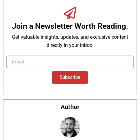
Join a Newsletter Worth Reading.
Get valuable insights, updates, and exclusive content
directly in your inbox.
Subscribe
Author