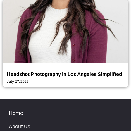
Headshot Photography in Los Angeles Simplified
July 27, 2026
Home
About Us