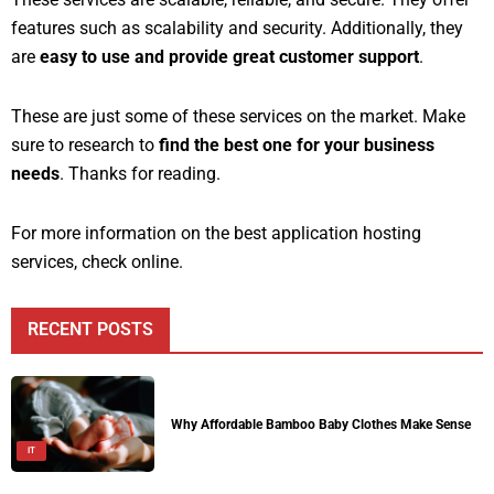
features such as scalability and security. Additionally, they
are
easy to use and provide great customer support
.
These are just some of these services on the market. Make
sure to research to
find the best one for your business
needs
. Thanks for reading.
For more information on the best application hosting
services, check online.
RECENT POSTS
Why Affordable Bamboo Baby Clothes Make Sense
IT