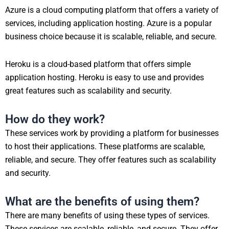
Azure is a cloud computing platform that offers a variety of
services, including application hosting. Azure is a popular
business choice because it is scalable, reliable, and secure.
Heroku is a cloud-based platform that offers simple
application hosting. Heroku is easy to use and provides
great features such as scalability and security.
How do they work?
These services work by providing a platform for businesses
to host their applications. These platforms are scalable,
reliable, and secure. They offer features such as scalability
and security.
What are the benefits of using them?
There are many benefits of using these types of services.
These services are scalable, reliable, and secure. They offer