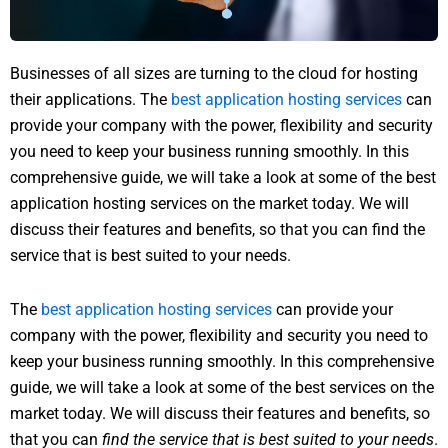
Businesses of all sizes are turning to the cloud for hosting
their applications. The
best application hosting services
can
provide your company with the power, flexibility and security
you need to keep your business running smoothly. In this
comprehensive guide, we will take a look at some of the best
application hosting services on the market today. We will
discuss their features and benefits, so that you can find the
service that is best suited to your needs.
The
best application hosting services
can provide your
company with the power, flexibility and security you need to
keep your business running smoothly. In this comprehensive
guide, we will take a look at some of the best services on the
market today. We will discuss their features and benefits, so
that you can
find the service that is best suited to your needs
.