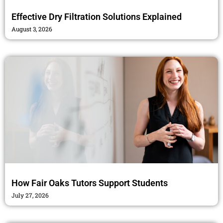
Effective Dry Filtration Solutions Explained
August 3, 2026
How Fair Oaks Tutors Support Students
July 27, 2026