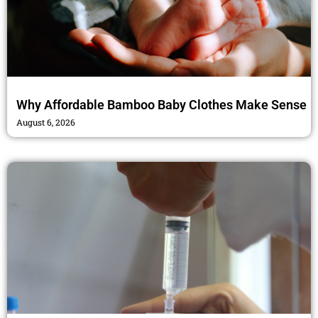
Why Affordable Bamboo Baby Clothes Make Sense
August 6, 2026