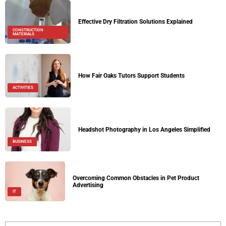
Effective Dry Filtration Solutions Explained
CONSTRUCTION
MATERIALS
How Fair Oaks Tutors Support Students
ACTIVITIES
Headshot Photography in Los Angeles Simplified
BUSINESS
Overcoming Common Obstacles in Pet Product
Advertising
IT