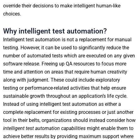
override their decisions to make intelligent human-like
choices.
Why intelligent test automation?
Intelligent test automation is not a replacement for manual
testing. However, it can be used to significantly reduce the
number of automated tests which are executed on any given
software release. Freeing up QA resources to focus more
time and attention on areas that require human creativity
along with judgment. These could include exploratory
testing or performance-related activities that help ensure
sustainable growth throughout an application’s life cycle.
Instead of using intelligent test automation as either a
complete replacement for existing processes or just another
tool in their belts, organizations should instead consider how
intelligent test automation capabilities
might enable them to
achieve better results by providing maximum support where