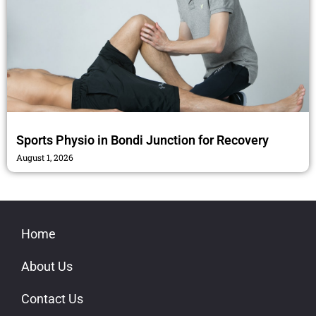
Sports Physio in Bondi Junction for Recovery
August 1, 2026
Home
About Us
Contact Us