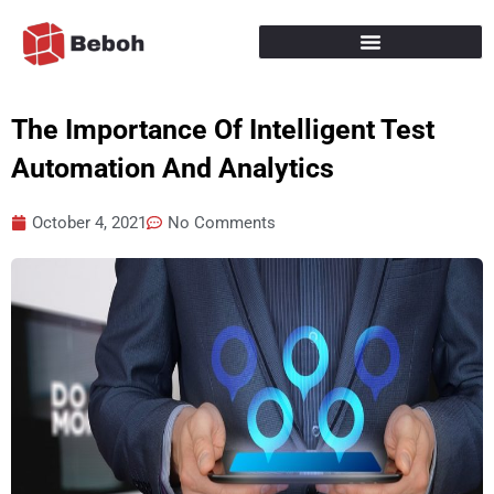
Skip
to
content
The Importance Of Intelligent Test
Automation And Analytics
October 4, 2021
No Comments