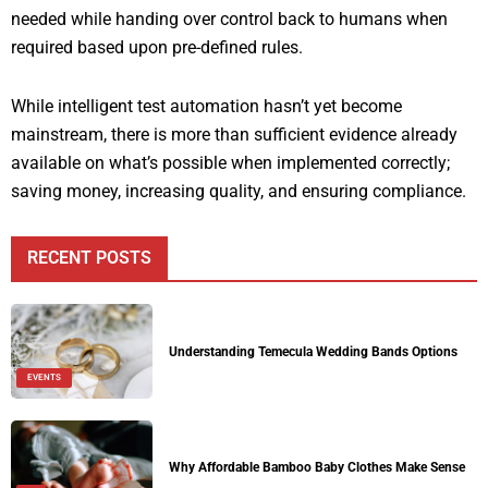
needed while handing over control back to humans when
required based upon pre-defined rules.
While intelligent test automation hasn’t yet become
mainstream, there is more than sufficient evidence already
available on what’s possible when implemented correctly;
saving money, increasing quality, and ensuring compliance.
RECENT POSTS
Understanding Temecula Wedding Bands Options
EVENTS
Why Affordable Bamboo Baby Clothes Make Sense