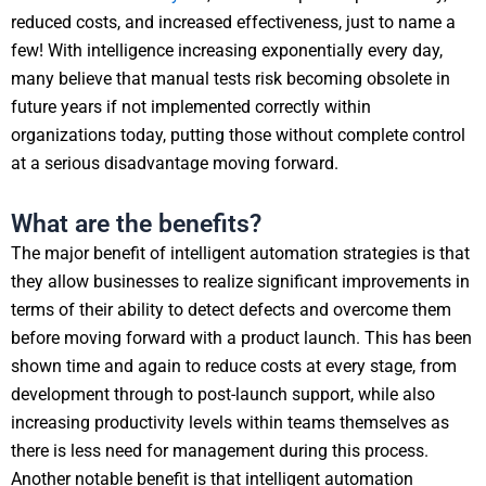
reduced costs, and increased effectiveness, just to name a
few! With intelligence increasing exponentially every day,
many believe that manual tests risk becoming obsolete in
future years if not implemented correctly within
organizations today, putting those without complete control
at a serious disadvantage moving forward.
What are the benefits?
The major benefit of intelligent automation strategies is that
they allow businesses to realize significant improvements in
terms of their ability to detect defects and overcome them
before moving forward with a product launch. This has been
shown time and again to reduce costs at every stage, from
development through to post-launch support, while also
increasing productivity levels within teams themselves as
there is less need for management during this process.
Another notable benefit is that intelligent automation