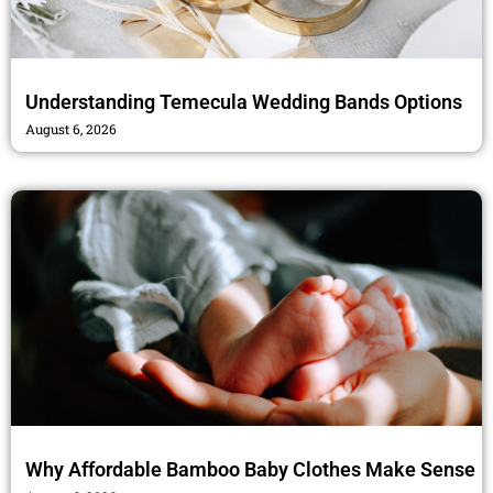
Understanding Temecula Wedding Bands Options
August 6, 2026
Why Affordable Bamboo Baby Clothes Make Sense