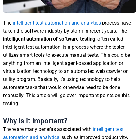
The
intelligent test automation and analytics
process have
taken the software industry by storm in recent years. The
intelligent automation of software testing
, often called
intelligent test automation, is a process where the tester
utilizes smart tools to execute manual tests. This could be
anything from an intelligent agent-based application or
virtualization technology to an automated web crawler or
utility program. Basically, it’s using technology to help
automate tasks that would otherwise need to be done
manually. This article will go over important points on this
testing.
Why is it important?
There are many benefits associated with
intelligent test
automation and analytics
, such as improved productivity,