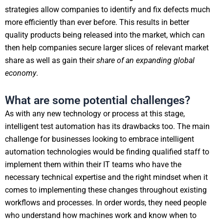
strategies allow companies to identify and fix defects much
more efficiently than ever before. This results in better
quality products being released into the market, which can
then help companies secure larger slices of relevant market
share as well as gain their
share of an expanding global
economy
.
What are some potential challenges?
As with any new technology or process at this stage,
intelligent test automation has its drawbacks too. The main
challenge for businesses looking to embrace intelligent
automation technologies would be finding qualified staff to
implement them within their IT teams who have the
necessary technical expertise and the right mindset when it
comes to implementing these changes throughout existing
workflows and processes. In order words, they need people
who understand how machines work and know when to