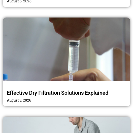
August 6, 2026
Effective Dry Filtration Solutions Explained
August 3, 2026