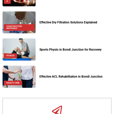
IT
Effective Dry Filtration Solutions Explained
CONSTRUCTION
MATERIALS
Sports Physio in Bondi Junction for Recovery
FITNESS
Effective ACL Rehabilitation in Bondi Junction
HEALTH CARE