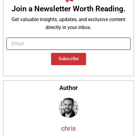
Join a Newsletter Worth Reading.
Get valuable insights, updates, and exclusive content
directly in your inbox.
Subscribe
Author
chris