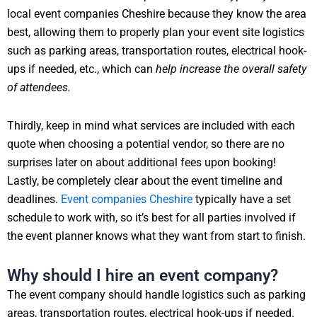
local event companies Cheshire because they know the area
best, allowing them to properly plan your event site logistics
such as parking areas, transportation routes, electrical hook-
ups if needed, etc., which can
help increase the overall safety
of attendees.
Thirdly, keep in mind what services are included with each
quote when choosing a potential vendor, so there are no
surprises later on about additional fees upon booking!
Lastly, be completely clear about the event timeline and
deadlines.
Event companies Cheshire
typically have a set
schedule to work with, so it’s best for all parties involved if
the event planner knows what they want from start to finish.
Why should I hire an event company?
The event company should handle logistics such as parking
areas, transportation routes, electrical hook-ups if needed.