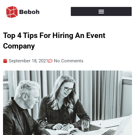
Skip
to
content
Top 4 Tips For Hiring An Event
Company
September 18, 2021
No Comments