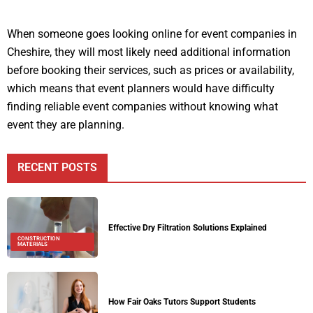
When someone goes looking online for event companies in
Cheshire, they will most likely need additional information
before booking their services, such as prices or availability,
which means that event planners would have difficulty
finding reliable event companies without knowing what
event they are planning.
RECENT POSTS
Effective Dry Filtration Solutions Explained
CONSTRUCTION
MATERIALS
How Fair Oaks Tutors Support Students