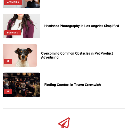
ACTIVITIES
Headshot Photography in Los Angeles Simplified
BUSINESS
Overcoming Common Obstacles in Pet Product
Advertising
IT
Finding Comfort in Tavern Greenwich
IT