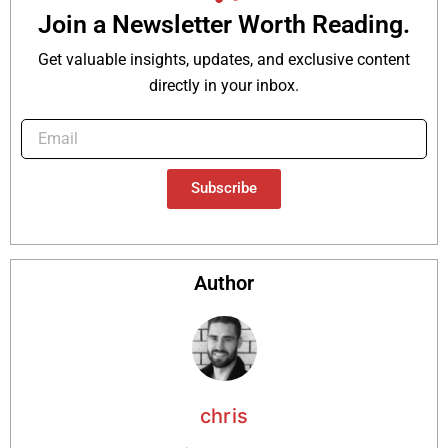
Join a Newsletter Worth Reading.
Get valuable insights, updates, and exclusive content
directly in your inbox.
Subscribe
Author
chris