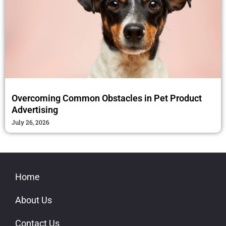
Overcoming Common Obstacles in Pet Product
Advertising
July 26, 2026
Home
About Us
Contact Us