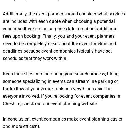
Additionally, the event planner should consider what services
are included with each quote when choosing a potential
vendor so there are no surprises later on about additional
fees upon booking! Finally, you and your event planners
need to be completely clear about the event timeline and
deadlines because event companies typically have set
schedules that they work within.
Keep these tips in mind during your search process; hiring
someone specializing in events can streamline parking or
traffic flow at your venue, making everything easier for
everyone involved. If you’re looking for event companies in
Cheshire, check out our event planning website.
In conclusion, event companies make event planning easier
and more efficient.