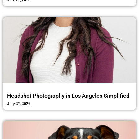
Headshot Photography in Los Angeles Simplified
July 27, 2026