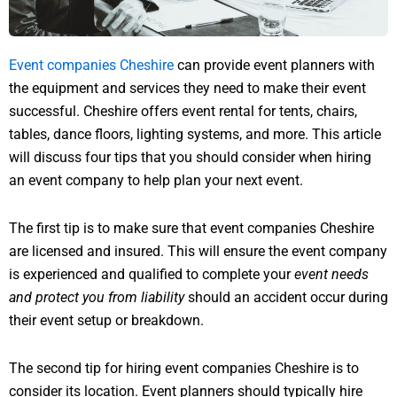
Event companies Cheshire
can provide event planners with
the equipment and services they need to make their event
successful. Cheshire offers event rental for tents, chairs,
tables, dance floors, lighting systems, and more. This article
will discuss four tips that you should consider when hiring
an event company to help plan your next event.
The first tip is to make sure that event companies Cheshire
are licensed and insured. This will ensure the event company
is experienced and qualified to complete your
event needs
and protect you from liability
should an accident occur during
their event setup or breakdown.
The second tip for hiring event companies Cheshire is to
consider its location. Event planners should typically hire