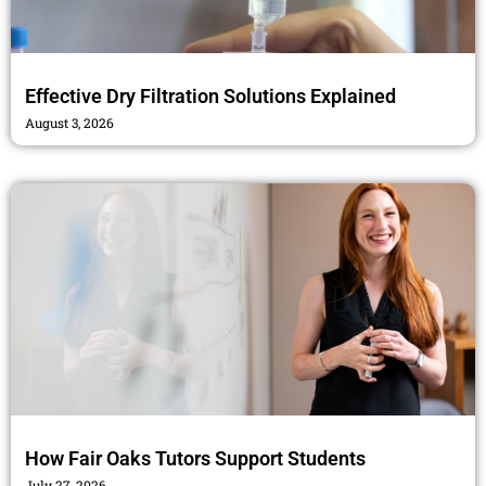
Effective Dry Filtration Solutions Explained
August 3, 2026
How Fair Oaks Tutors Support Students
July 27, 2026