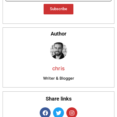
Subscribe
Author
chris
Writer & Blogger
Share links
F
T
I
a
w
n