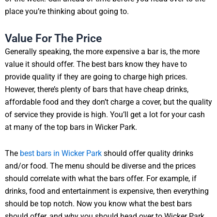
place you’re thinking about going to.
Value For The Price
Generally speaking, the more expensive a bar is, the more
value it should offer. The best bars know they have to
provide quality if they are going to charge high prices.
However, there’s plenty of bars that have cheap drinks,
affordable food and they don’t charge a cover, but the quality
of service they provide is high. You’ll get a lot for your cash
at many of the top bars in Wicker Park.
The
best bars in Wicker Park
should offer quality drinks
and/or food. The menu should be diverse and the prices
should correlate with what the bars offer. For example, if
drinks, food and entertainment is expensive, then everything
should be top notch. Now you know what the best bars
should offer, and why you should head over to Wicker Park