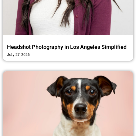
Headshot Photography in Los Angeles Simplified
July 27, 2026