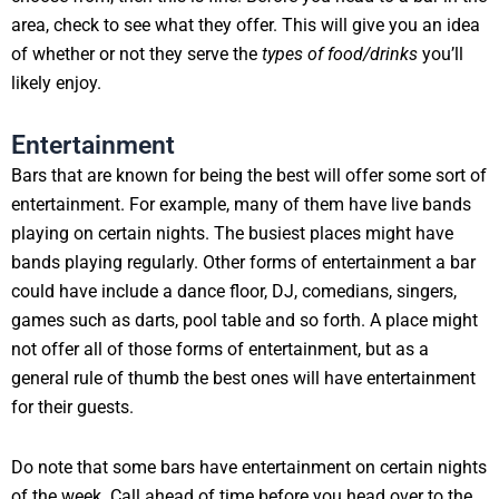
area, check to see what they offer. This will give you an idea
of whether or not they serve the
types of food/drinks
you’ll
likely enjoy.
Entertainment
Bars that are known for being the best will offer some sort of
entertainment. For example, many of them have live bands
playing on certain nights. The busiest places might have
bands playing regularly. Other forms of entertainment a bar
could have include a dance floor, DJ, comedians, singers,
games such as darts, pool table and so forth. A place might
not offer all of those forms of entertainment, but as a
general rule of thumb the best ones will have entertainment
for their guests.
Do note that some bars have entertainment on certain nights
of the week. Call ahead of time before you head over to the