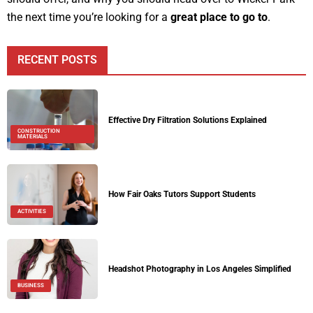
the next time you’re looking for a
great place to go to
.
RECENT POSTS
Effective Dry Filtration Solutions Explained
CONSTRUCTION
MATERIALS
How Fair Oaks Tutors Support Students
ACTIVITIES
Headshot Photography in Los Angeles Simplified
BUSINESS