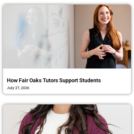
How Fair Oaks Tutors Support Students
July 27, 2026