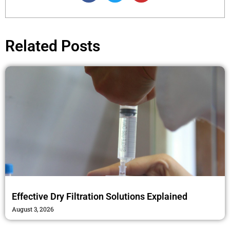
c
i
s
e
t
t
b
t
a
o
e
g
Related Posts
o
r
r
k
a
m
Effective Dry Filtration Solutions Explained
August 3, 2026