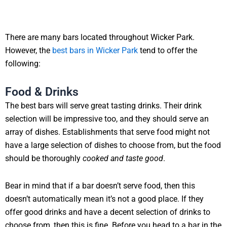
There are many bars located throughout Wicker Park.
However, the
best bars in Wicker Park
tend to offer the
following:
Food & Drinks
The best bars will serve great tasting drinks. Their drink
selection will be impressive too, and they should serve an
array of dishes. Establishments that serve food might not
have a large selection of dishes to choose from, but the food
should be thoroughly
cooked and taste good
.
Bear in mind that if a bar doesn’t serve food, then this
doesn’t automatically mean it’s not a good place. If they
offer good drinks and have a decent selection of drinks to
choose from, then this is fine. Before you head to a bar in the