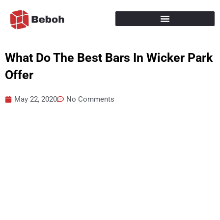
Skip
to
content
What Do The Best Bars In Wicker Park
Offer
May 22, 2020
No Comments