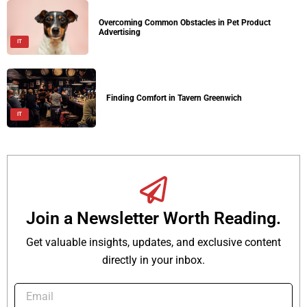
Overcoming Common Obstacles in Pet Product
Advertising
IT
Finding Comfort in Tavern Greenwich
IT
Join a Newsletter Worth Reading.
Get valuable insights, updates, and exclusive content
directly in your inbox.