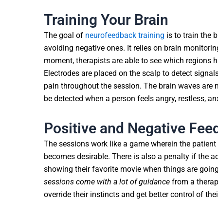
Training Your Brain
The goal of
neurofeedback training
is to train the
avoiding negative ones. It relies on brain monitoring
moment, therapists are able to see which regions ha
Electrodes are placed on the scalp to detect signals
pain throughout the session. The brain waves are 
be detected when a person feels angry, restless, an
Positive and Negative Fee
The sessions work like a game wherein the patient
becomes desirable. There is also a penalty if the 
showing their favorite movie when things are going
sessions come with a lot of guidance
from a therapi
override their instincts and get better control of the