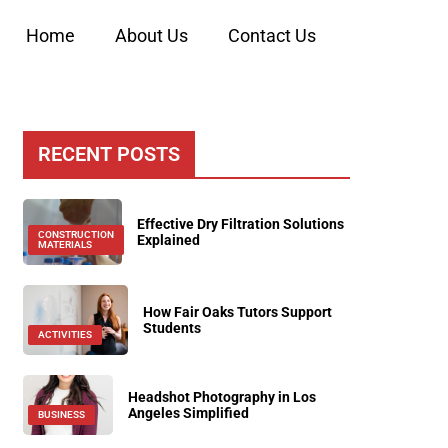
Home
About Us
Contact Us
RECENT POSTS
Effective Dry Filtration Solutions
CONSTRUCTION
Explained
MATERIALS
How Fair Oaks Tutors Support
Students
ACTIVITIES
Headshot Photography in Los
Angeles Simplified
BUSINESS