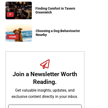
Finding Comfort in Tavern
Greenwich
IT
Choosing a Dog Behaviourist
Nearby
HOME
Join a Newsletter Worth
Reading.
Get valuable insights, updates, and
exclusive content directly in your inbox.