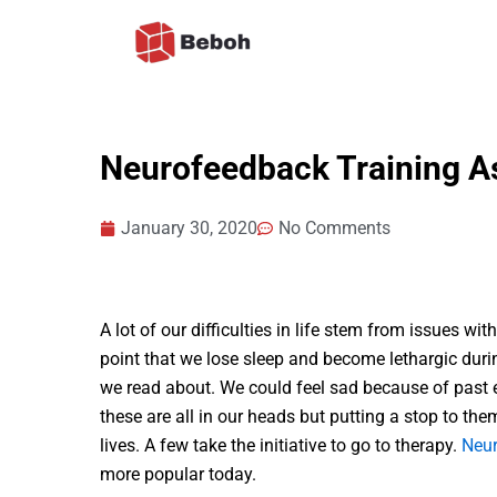
Skip
to
content
Neurofeedback Training A
January 30, 2020
No Comments
A lot of our difficulties in life stem from issues wi
point that we lose sleep and become lethargic duri
we read about. We could feel sad because of past 
these are all in our heads but putting a stop to them
lives. A few take the initiative to go to therapy.
Neur
more popular today.