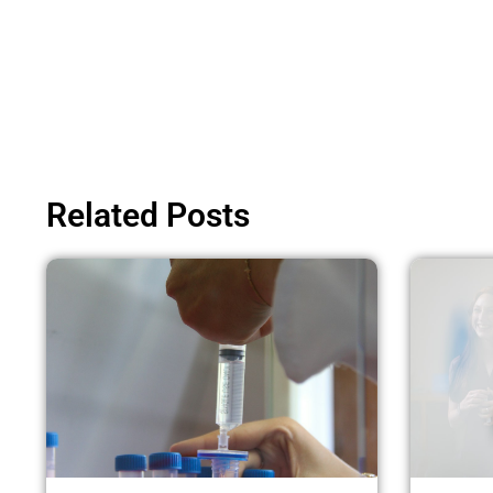
Related Posts