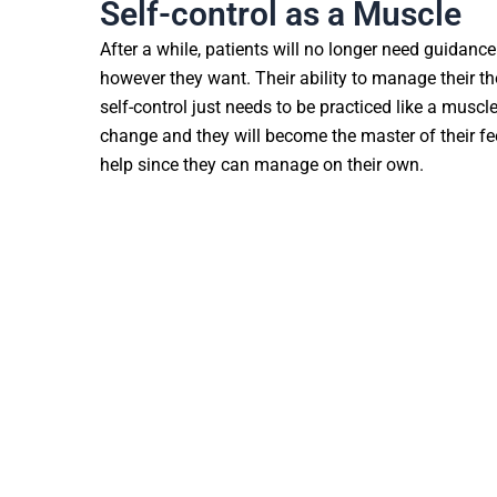
Self-control as a Muscle
After a while, patients will no longer need guidance
however they want. Their ability to manage their t
self-control just needs to be practiced like a muscle
change and they will become the master of their fe
help since they can manage on their own.