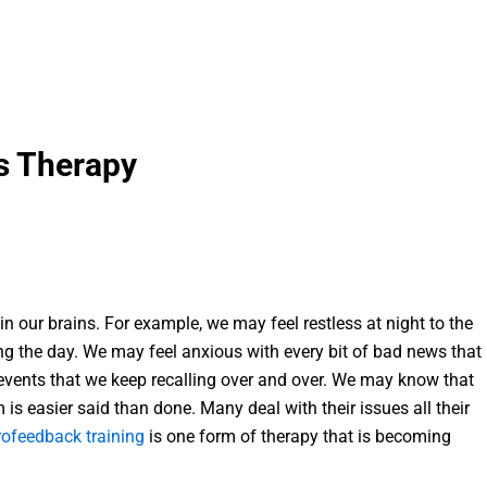
s Therapy
thin our brains. For example, we may feel restless at night to the
ng the day. We may feel anxious with every bit of bad news that
events that we keep recalling over and over. We may know that
 is easier said than done. Many deal with their issues all their
ofeedback training
is one form of therapy that is becoming