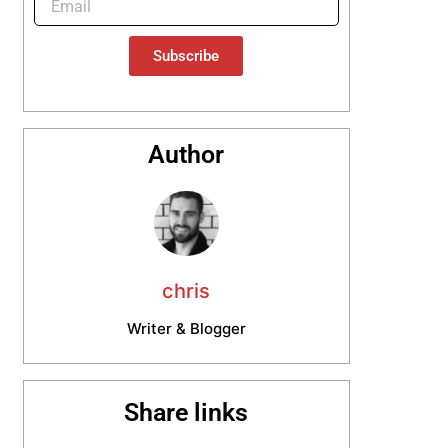
Subscribe
Author
chris
Writer & Blogger
Share links