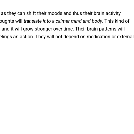
 as they can shift their moods and thus their brain activity
houghts will
translate into a calmer mind and body
. This kind of
 and it will grow stronger over time. Their brain patterns will
elings an action. They will not depend on medication or external