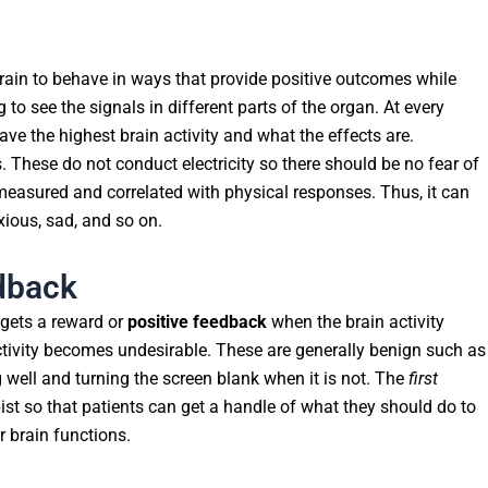
 brain to behave in ways that provide positive outcomes while
 to see the signals in different parts of the organ. At every
ve the highest brain activity and what the effects are.
. These do not conduct electricity so there should be no fear of
measured and correlated with physical responses. Thus, it can
xious, sad, and so on.
dback
 gets a reward or
positive feedback
when the brain activity
activity becomes undesirable. These are generally benign such as
 well and turning the screen blank when it is not. The
first
st so that patients can get a handle of what they should do to
ir brain functions.