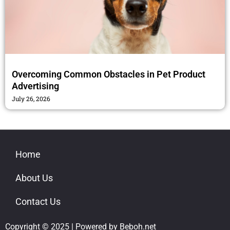
Overcoming Common Obstacles in Pet Product
Advertising
July 26, 2026
Home
About Us
Contact Us
Copyright © 2025 | Powered by Beboh.net