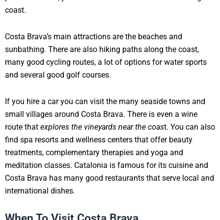
coast.
Costa Brava’s main attractions are the beaches and
sunbathing. There are also hiking paths along the coast,
many good cycling routes, a lot of options for water sports
and several good golf courses.
If you hire a car you can visit the many seaside towns and
small villages around Costa Brava. There is even a wine
route that
explores the vineyards near the coas
t. You can also
find spa resorts and wellness centers that offer beauty
treatments, complementary therapies and yoga and
meditation classes. Catalonia is famous for its cuisine and
Costa Brava has many good restaurants that serve local and
international dishes.
When To Visit Costa Brava