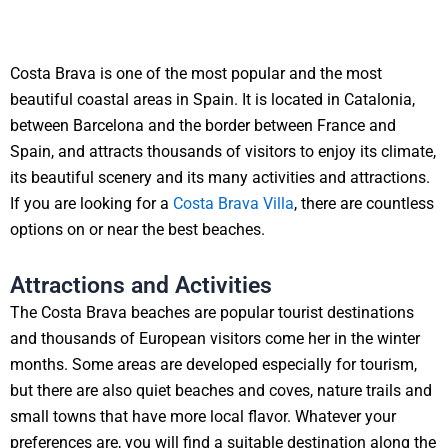
Costa Brava is one of the most popular and the most
beautiful coastal areas in Spain. It is located in Catalonia,
between Barcelona and the border between France and
Spain, and attracts thousands of visitors to enjoy its climate,
its beautiful scenery and its many activities and attractions.
If you are looking for a
Costa Brava Villa
, there are countless
options on or near the best beaches.
Attractions and Activities
The Costa Brava beaches are popular tourist destinations
and thousands of European visitors come her in the winter
months. Some areas are developed especially for tourism,
but there are also quiet beaches and coves, nature trails and
small towns that have more local flavor. Whatever your
preferences are, you will find a suitable destination along the