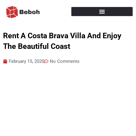
Skip
to
content
Rent A Costa Brava Villa And Enjoy
The Beautiful Coast
February 15, 2020
No Comments