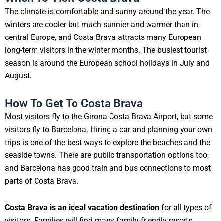
The climate is comfortable and sunny around the year. The
winters are cooler but much sunnier and warmer than in
central Europe, and Costa Brava attracts many European
long-term visitors in the winter months. The busiest tourist
season is around the European school holidays in July and
August.
How To Get To Costa Brava
Most visitors fly to the Girona-Costa Brava Airport, but some
visitors fly to Barcelona. Hiring a car and planning your own
trips is one of the best ways to explore the beaches and the
seaside towns. There are public transportation options too,
and Barcelona has good train and bus connections to most
parts of Costa Brava.
Costa Brava is an ideal vacation destination
for all types of
visitors. Families will find many family-friendly resorts,