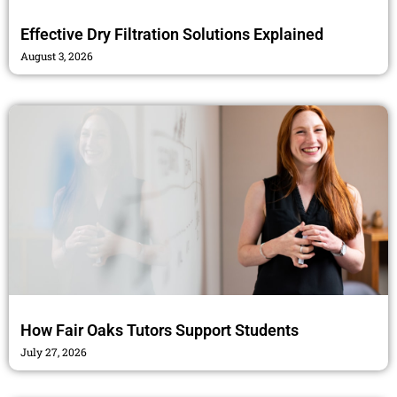
Effective Dry Filtration Solutions Explained
August 3, 2026
How Fair Oaks Tutors Support Students
July 27, 2026