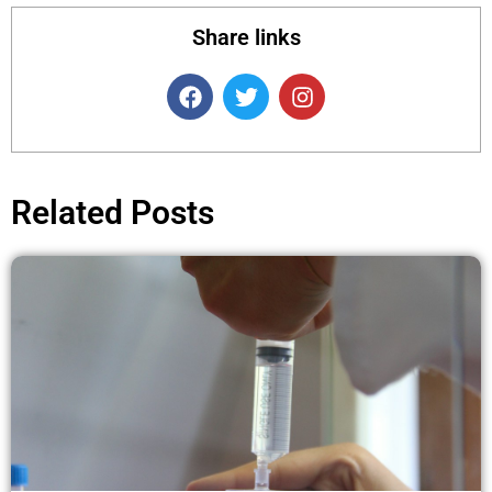
Share links
F
T
I
a
w
n
c
i
s
e
t
t
b
t
a
o
e
g
Related Posts
o
r
r
k
a
m