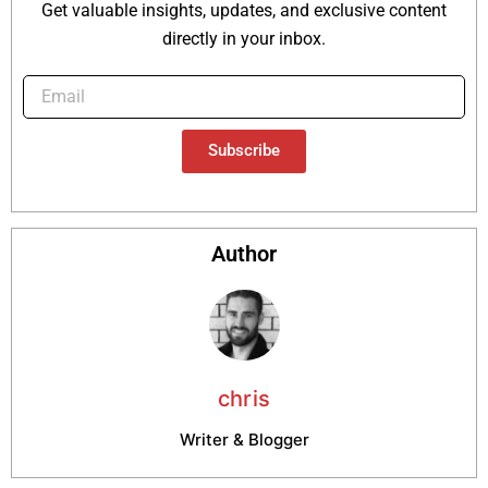
Get valuable insights, updates, and exclusive content
directly in your inbox.
Subscribe
Author
chris
Writer & Blogger