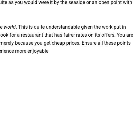
ite as you would were it by the seaside or an open point with
he world
. This is quite understandable given the work put in
look for a restaurant that has fairer rates on its offers. You are
s merely because you get cheap prices. Ensure all these points
erience more enjoyable.