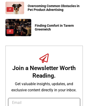
Overcoming Common Obstacles in
Pet Product Advertising
IT
Finding Comfort in Tavern
Greenwich
IT
Join a Newsletter Worth
Reading.
Get valuable insights, updates, and
exclusive content directly in your inbox.