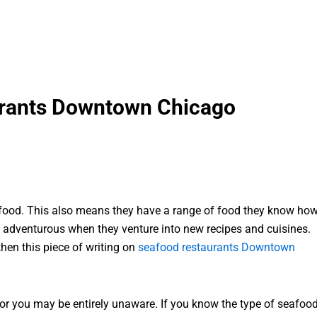
urants Downtown Chicago
of food. This also means they have a range of food they know ho
te adventurous when they venture into new recipes and cuisines.
hen this piece of writing on
seafood restaurants Downtown
r you may be entirely unaware. If you know the type of seafoo