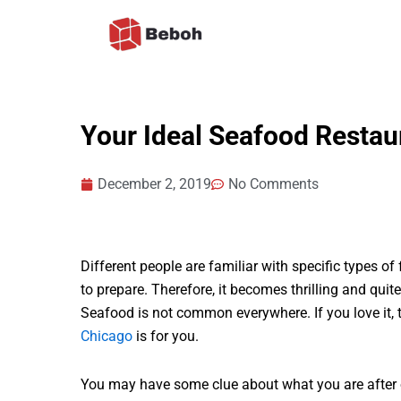
Skip
to
content
Your Ideal Seafood Resta
December 2, 2019
No Comments
Different people are familiar with specific types 
to prepare. Therefore, it becomes thrilling and qui
Seafood is not common everywhere. If you love it, t
Chicago
is for you.
You may have some clue about what you are after o