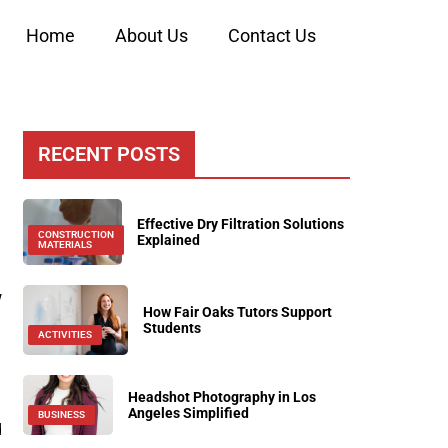
Home
About Us
Contact Us
RECENT POSTS
Effective Dry Filtration Solutions
CONSTRUCTION
Explained
MATERIALS
w
How Fair Oaks Tutors Support
Students
ACTIVITIES
Headshot Photography in Los
Angeles Simplified
BUSINESS
d