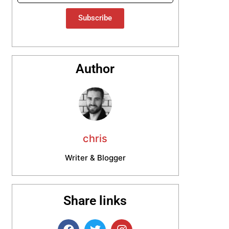
Subscribe
Author
chris
Writer & Blogger
Share links
F
T
I