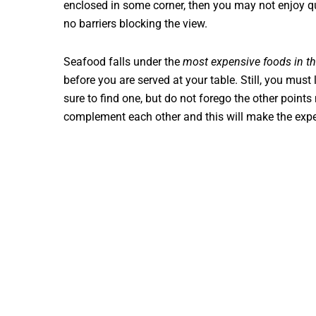
enclosed in some corner, then you may not enjoy qu
no barriers blocking the view.
Seafood falls under the
most expensive foods in t
before you are served at your table. Still, you must 
sure to find one, but do not forego the other point
complement each other and this will make the exp