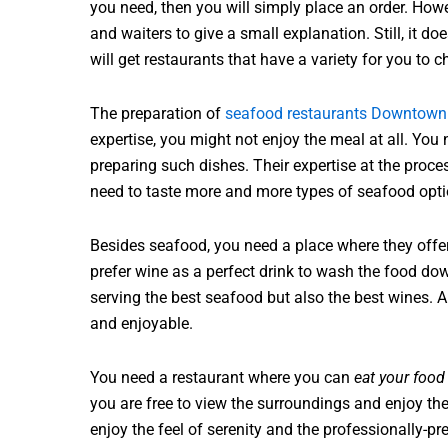
you need, then you will simply place an order. Howeve
and waiters to give a small explanation. Still, it do
will get restaurants that have a variety for you to 
The preparation of
seafood restaurants Downtown
expertise, you might not enjoy the meal at all. You
preparing such dishes. Their expertise at the proce
need to taste more and more types of seafood opti
Besides seafood, you need a place where they offe
prefer wine as a perfect drink to wash the food dow
serving the best seafood but also the best wines
and enjoyable.
You need a restaurant where you can
eat your food
you are free to view the surroundings and enjoy the
enjoy the feel of serenity and the professionally-pr