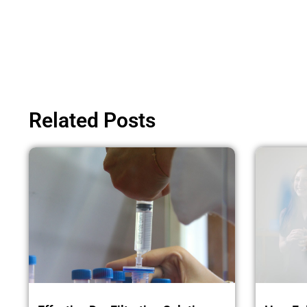
Related Posts