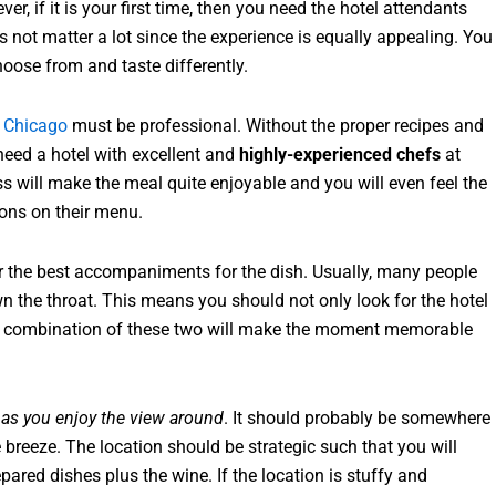
r, if it is your first time, then you need the hotel attendants
es not matter a lot since the experience is equally appealing. You
choose from and taste differently.
 Chicago
must be professional. Without the proper recipes and
 need a hotel with excellent and
highly-experienced chefs
at
ss will make the meal quite enjoyable and you will even feel the
ons on their menu.
r the best accompaniments for the dish. Usually, many people
n the throat. This means you should not only look for the hotel
. A combination of these two will make the moment memorable
 as you enjoy the view around
. It should probably be somewhere
 breeze. The location should be strategic such that you will
epared dishes plus the wine. If the location is stuffy and